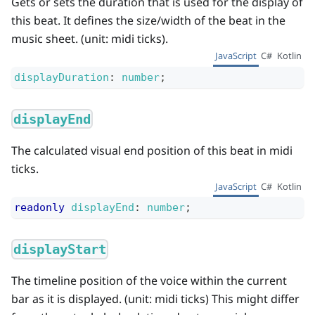
Gets or sets the duration that is used for the display of
this beat. It defines the size/width of the beat in the
music sheet. (unit: midi ticks).
JavaScript
C#
Kotlin
displayDuration
:
number
;
displayEnd
The calculated visual end position of this beat in midi
ticks.
JavaScript
C#
Kotlin
readonly
displayEnd
:
number
;
displayStart
The timeline position of the voice within the current
bar as it is displayed. (unit: midi ticks) This might differ