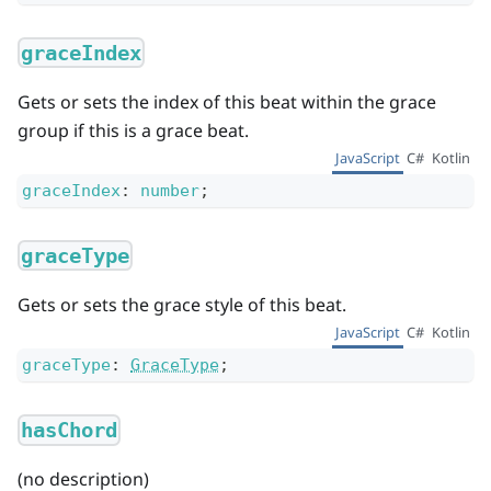
graceIndex
Gets or sets the index of this beat within the grace
group if this is a grace beat.
JavaScript
C#
Kotlin
graceIndex
:
number
;
graceType
Gets or sets the grace style of this beat.
JavaScript
C#
Kotlin
graceType
:
GraceType
;
hasChord
(no description)