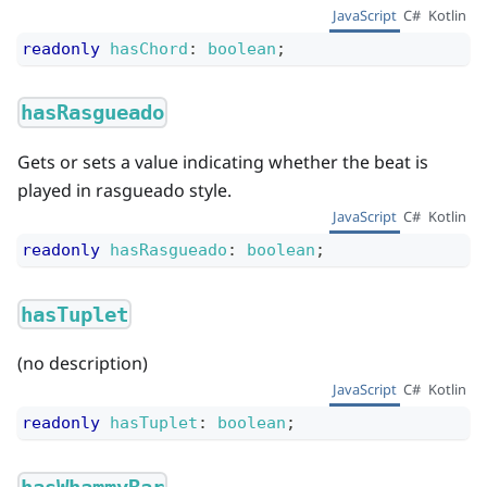
JavaScript
C#
Kotlin
readonly
hasChord
:
boolean
;
hasRasgueado
Gets or sets a value indicating whether the beat is
played in rasgueado style.
JavaScript
C#
Kotlin
readonly
hasRasgueado
:
boolean
;
hasTuplet
(no description)
JavaScript
C#
Kotlin
readonly
hasTuplet
:
boolean
;