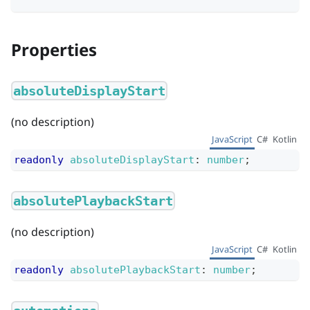
Properties
absoluteDisplayStart
(no description)
JavaScript
C#
Kotlin
readonly
absoluteDisplayStart
:
number
;
absolutePlaybackStart
(no description)
JavaScript
C#
Kotlin
readonly
absolutePlaybackStart
:
number
;