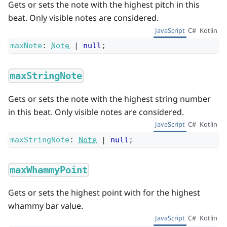
Gets or sets the note with the highest pitch in this
beat. Only visible notes are considered.
JavaScript
C#
Kotlin
maxNote
:
Note
|
null
;
maxStringNote
Gets or sets the note with the highest string number
in this beat. Only visible notes are considered.
JavaScript
C#
Kotlin
maxStringNote
:
Note
|
null
;
maxWhammyPoint
Gets or sets the highest point with for the highest
whammy bar value.
JavaScript
C#
Kotlin