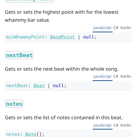
Gets or sets the highest point with for the lowest
whammy bar value.
JavaScript
C#
Kotlin
minWhammyPoint
:
BendPoint
|
null
;
nextBeat
Gets or sets the next beat within the whole song.
JavaScript
C#
Kotlin
nextBeat
:
Beat
|
null
;
notes
Gets or sets the list of notes contained in this beat.
JavaScript
C#
Kotlin
notes
:
Note
[]
;