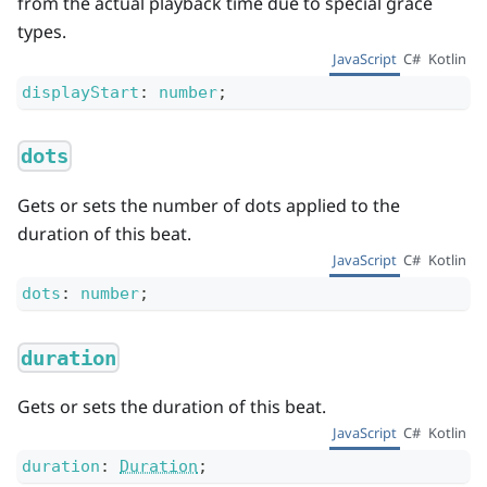
from the actual playback time due to special grace
types.
JavaScript
C#
Kotlin
displayStart
:
number
;
dots
Gets or sets the number of dots applied to the
duration of this beat.
JavaScript
C#
Kotlin
dots
:
number
;
duration
Gets or sets the duration of this beat.
JavaScript
C#
Kotlin
duration
:
Duration
;