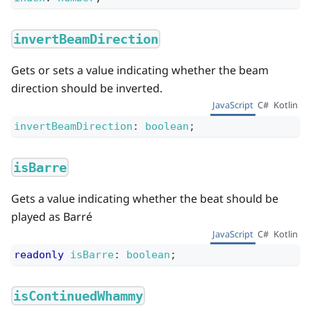
invertBeamDirection
Gets or sets a value indicating whether the beam
direction should be inverted.
JavaScript
C#
Kotlin
invertBeamDirection
:
boolean
;
isBarre
Gets a value indicating whether the beat should be
played as Barré
JavaScript
C#
Kotlin
readonly
isBarre
:
boolean
;
isContinuedWhammy