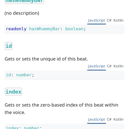
hasWhammyBar
(no description)
JavaScript
C#
Kotlin
readonly
hasWhammyBar
:
boolean
;
id
Gets or sets the unique id of this beat.
JavaScript
C#
Kotlin
id
:
number
;
index
Gets or sets the zero-based index of this beat within
the voice.
JavaScript
C#
Kotlin
index
:
number
;