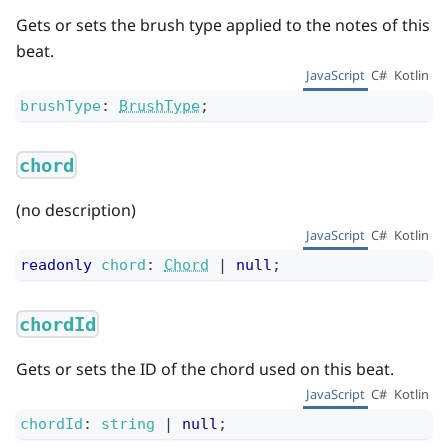
Gets or sets the brush type applied to the notes of this
beat.
JavaScript
C#
Kotlin
brushType
:
BrushType
;
chord
(no description)
JavaScript
C#
Kotlin
readonly
chord
:
Chord
|
null
;
chordId
Gets or sets the ID of the chord used on this beat.
JavaScript
C#
Kotlin
chordId
:
string
|
null
;