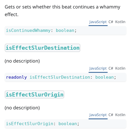
Gets or sets whether this beat continues a whammy
effect.
JavaScript
C#
Kotlin
isContinuedWhammy
:
boolean
;
isEffectSlurDestination
(no description)
JavaScript
C#
Kotlin
readonly
isEffectSlurDestination
:
boolean
;
isEffectSlurOrigin
(no description)
JavaScript
C#
Kotlin
isEffectSlurOrigin
:
boolean
;