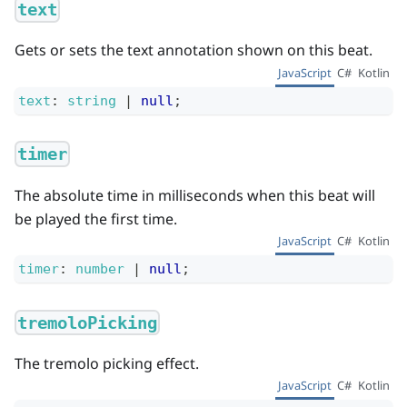
text
Gets or sets the text annotation shown on this beat.
JavaScript
C#
Kotlin
text
:
string
|
null
;
timer
The absolute time in milliseconds when this beat will
be played the first time.
JavaScript
C#
Kotlin
timer
:
number
|
null
;
tremoloPicking
The tremolo picking effect.
JavaScript
C#
Kotlin