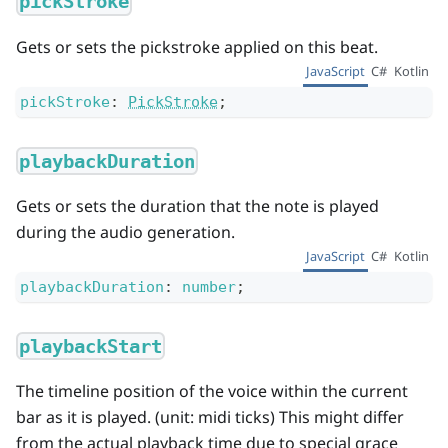
pickStroke
Gets or sets the pickstroke applied on this beat.
JavaScript
C#
Kotlin
pickStroke
:
PickStroke
;
playbackDuration
Gets or sets the duration that the note is played
during the audio generation.
JavaScript
C#
Kotlin
playbackDuration
:
number
;
playbackStart
The timeline position of the voice within the current
bar as it is played. (unit: midi ticks) This might differ
from the actual playback time due to special grace