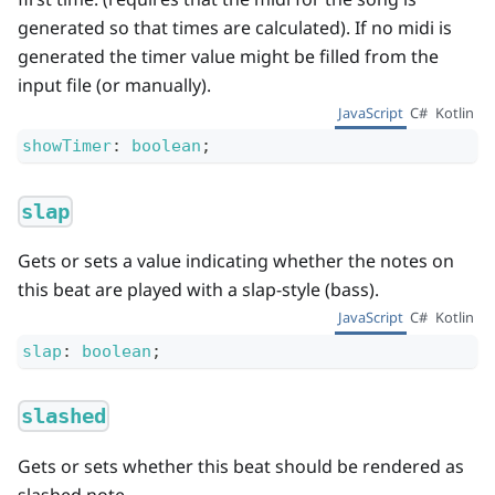
generated so that times are calculated). If no midi is
generated the timer value might be filled from the
input file (or manually).
JavaScript
C#
Kotlin
showTimer
:
boolean
;
slap
Gets or sets a value indicating whether the notes on
this beat are played with a slap-style (bass).
JavaScript
C#
Kotlin
slap
:
boolean
;
slashed
Gets or sets whether this beat should be rendered as
slashed note.