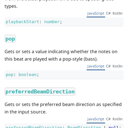
types.
JavaScript
C#
Kotlin
playbackStart
:
number
;
pop
Gets or sets a value indicating whether the notes on
this beat are played with a pop-style (bass).
JavaScript
C#
Kotlin
pop
:
boolean
;
preferredBeamDirection
Gets or sets the preferred beam direction as specified
in the input source.
JavaScript
C#
Kotlin
preferredBeamDirection
:
BeamDirection
|
null
;