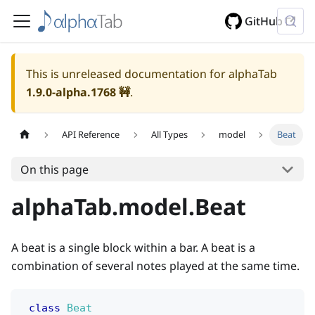
GitHub
This is unreleased documentation for alphaTab
1.9.0-alpha.1768
🚧
.
API Reference
All Types
model
Beat
On this page
alphaTab.model.Beat
A beat is a single block within a bar. A beat is a
combination of several notes played at the same time.
class
Beat