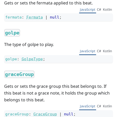
Gets or sets the fermata applied to this beat.
JavaScript
C#
Kotlin
fermata
:
Fermata
|
null
;
golpe
The type of golpe to play.
JavaScript
C#
Kotlin
golpe
:
GolpeType
;
graceGroup
Gets or sets the grace group this beat belongs to. If
this beat is not a grace note, it holds the group which
belongs to this beat.
JavaScript
C#
Kotlin
graceGroup
:
GraceGroup
|
null
;