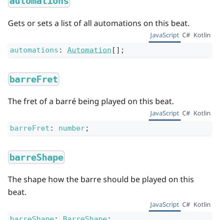
automations
Gets or sets a list of all automations on this beat.
JavaScript
C#
Kotlin
automations
:
Automation
[]
;
barreFret
The fret of a barré being played on this beat.
JavaScript
C#
Kotlin
barreFret
:
number
;
barreShape
The shape how the barre should be played on this
beat.
JavaScript
C#
Kotlin
barreShape
:
BarreShape
;