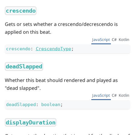
crescendo
Gets or sets whether a crescendo/decrescendo is
applied on this beat.
JavaScript
C#
Kotlin
crescendo
:
CrescendoType
;
deadSlapped
Whether this beat should rendered and played as
"dead slapped".
JavaScript
C#
Kotlin
deadSlapped
:
boolean
;
displayDuration