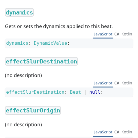
dynamics
Gets or sets the dynamics applied to this beat.
JavaScript
C#
Kotlin
dynamics
:
DynamicValue
;
effectSlurDestination
(no description)
JavaScript
C#
Kotlin
effectSlurDestination
:
Beat
|
null
;
effectSlurOrigin
(no description)
JavaScript
C#
Kotlin