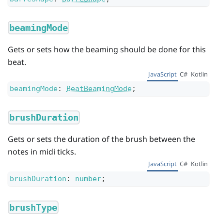
beamingMode
Gets or sets how the beaming should be done for this
beat.
JavaScript
C#
Kotlin
beamingMode
:
BeatBeamingMode
;
brushDuration
Gets or sets the duration of the brush between the
notes in midi ticks.
JavaScript
C#
Kotlin
brushDuration
:
number
;
brushType