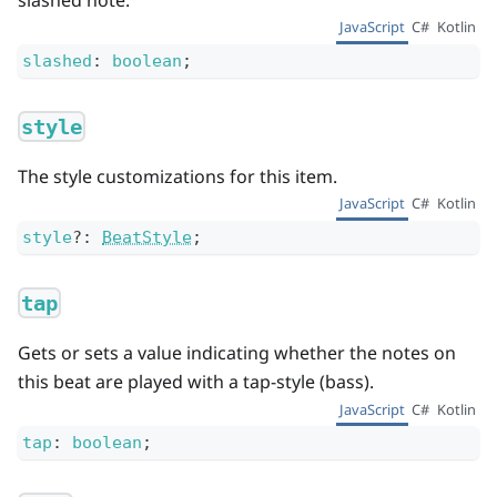
JavaScript
C#
Kotlin
slashed
:
boolean
;
style
The style customizations for this item.
JavaScript
C#
Kotlin
style
?
:
BeatStyle
;
tap
Gets or sets a value indicating whether the notes on
this beat are played with a tap-style (bass).
JavaScript
C#
Kotlin
tap
:
boolean
;