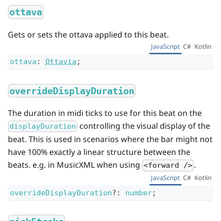
ottava
Gets or sets the ottava applied to this beat.
JavaScript
C#
Kotlin
ottava
:
Ottavia
;
overrideDisplayDuration
The duration in midi ticks to use for this beat on the
controlling the visual display of the
displayDuration
beat. This is used in scenarios where the bar might not
have 100% exactly a linear structure between the
beats. e.g. in MusicXML when using
.
<forward />
JavaScript
C#
Kotlin
overrideDisplayDuration
?
:
number
;