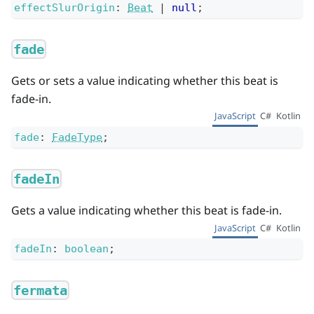
effectSlurOrigin
:
Beat
|
null
;
fade
Gets or sets a value indicating whether this beat is
fade-in.
JavaScript
C#
Kotlin
fade
:
FadeType
;
fadeIn
Gets a value indicating whether this beat is fade-in.
JavaScript
C#
Kotlin
fadeIn
:
boolean
;
fermata