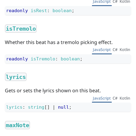
JavaScript
C#
Kotlin
readonly
isRest
:
boolean
;
isTremolo
Whether this beat has a tremolo picking effect.
JavaScript
C#
Kotlin
readonly
isTremolo
:
boolean
;
lyrics
Gets or sets the lyrics shown on this beat.
JavaScript
C#
Kotlin
lyrics
:
string
[]
|
null
;
maxNote