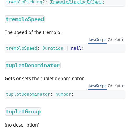
tremoloPicking
?
:
TremoloPickingEffect
;
tremoloSpeed
The speed of the tremolo.
JavaScript
C#
Kotlin
tremoloSpeed
:
Duration
|
null
;
tupletDenominator
Gets or sets the tuplet denominator.
JavaScript
C#
Kotlin
tupletDenominator
:
number
;
tupletGroup
(no description)