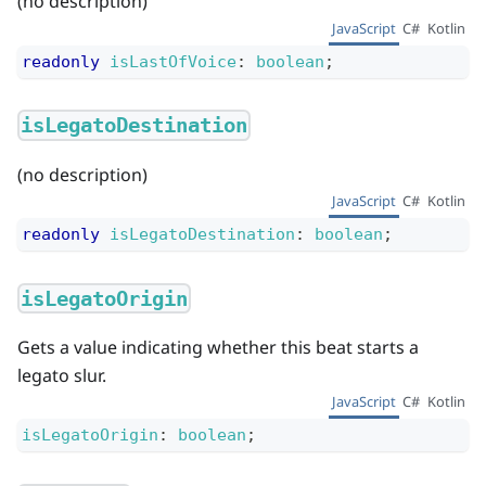
(no description)
JavaScript
C#
Kotlin
readonly
isLastOfVoice
:
boolean
;
isLegatoDestination
(no description)
JavaScript
C#
Kotlin
readonly
isLegatoDestination
:
boolean
;
isLegatoOrigin
Gets a value indicating whether this beat starts a
legato slur.
JavaScript
C#
Kotlin
isLegatoOrigin
:
boolean
;