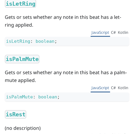
isLetRing
Gets or sets whether any note in this beat has a let-
ring applied.
JavaScript
C#
Kotlin
isLetRing
:
boolean
;
isPalmMute
Gets or sets whether any note in this beat has a palm-
mute applied.
JavaScript
C#
Kotlin
isPalmMute
:
boolean
;
isRest
(no description)