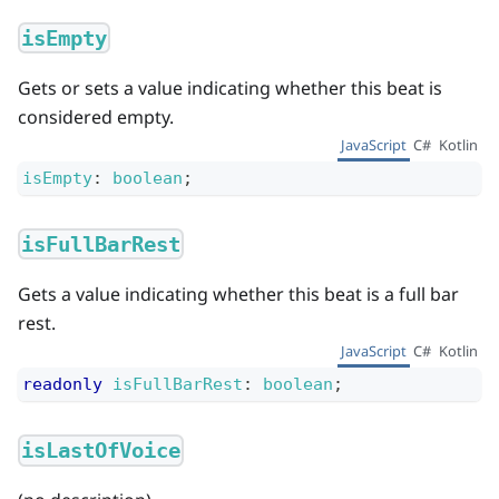
isEmpty
Gets or sets a value indicating whether this beat is
considered empty.
JavaScript
C#
Kotlin
isEmpty
:
boolean
;
isFullBarRest
Gets a value indicating whether this beat is a full bar
rest.
JavaScript
C#
Kotlin
readonly
isFullBarRest
:
boolean
;
isLastOfVoice