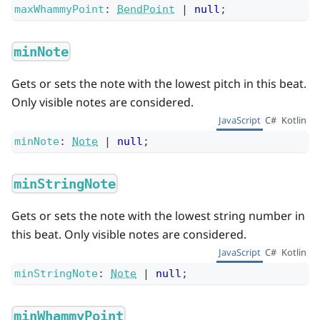
maxWhammyPoint
:
BendPoint
|
null
;
minNote
Gets or sets the note with the lowest pitch in this beat.
Only visible notes are considered.
JavaScript
C#
Kotlin
minNote
:
Note
|
null
;
minStringNote
Gets or sets the note with the lowest string number in
this beat. Only visible notes are considered.
JavaScript
C#
Kotlin
minStringNote
:
Note
|
null
;
minWhammyPoint