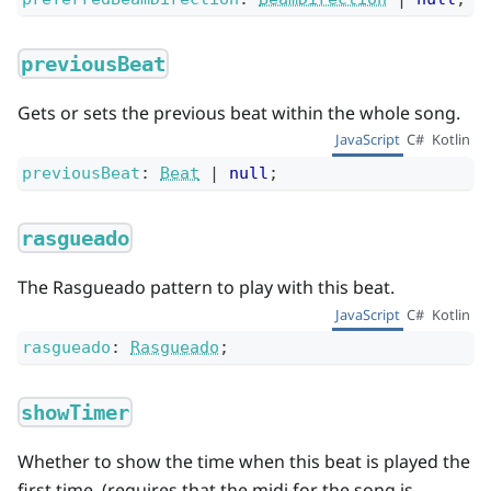
previousBeat
Gets or sets the previous beat within the whole song.
JavaScript
C#
Kotlin
previousBeat
:
Beat
|
null
;
rasgueado
The Rasgueado pattern to play with this beat.
JavaScript
C#
Kotlin
rasgueado
:
Rasgueado
;
showTimer
Whether to show the time when this beat is played the
first time. (requires that the midi for the song is