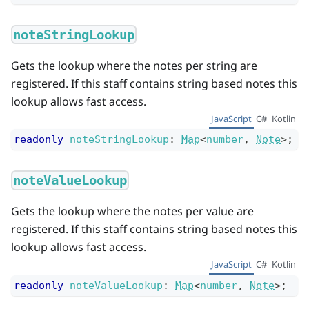
noteStringLookup
Gets the lookup where the notes per string are
registered. If this staff contains string based notes this
lookup allows fast access.
JavaScript
C#
Kotlin
readonly
noteStringLookup
:
Map
<
number
,
Note
>
;
noteValueLookup
Gets the lookup where the notes per value are
registered. If this staff contains string based notes this
lookup allows fast access.
JavaScript
C#
Kotlin
readonly
noteValueLookup
:
Map
<
number
,
Note
>
;