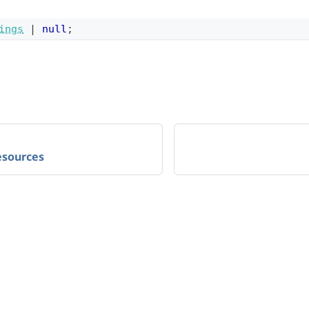
ings
|
null
;
sources