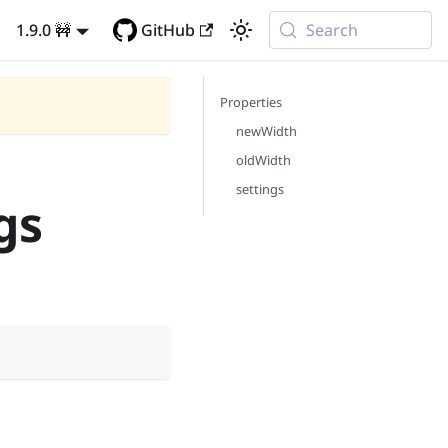
1.9.0 🚧
GitHub
Search
Properties
newWidth
oldWidth
settings
gs