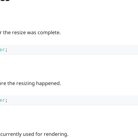
er the resize was complete.
er
;
ore the resizing happened.
er
;
 currently used for rendering.