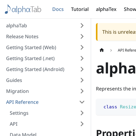
Docs
Tutorial
alphaTex
Show
alphaTab
This is unrel
Release Notes
Getting Started (Web)
API Refer
Getting Started (.net)
alpha
Getting Started (Android)
Guides
Represents the in
Migration
API Reference
class
Resiz
Settings
API
Properti
Data Model