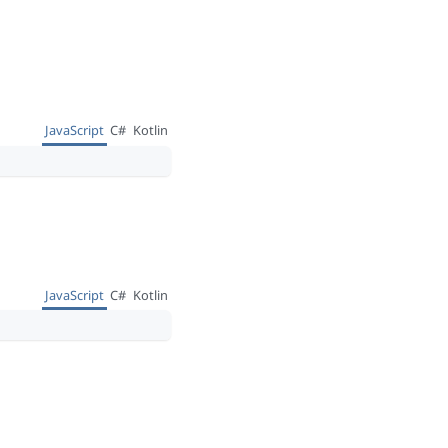
JavaScript
C#
Kotlin
JavaScript
C#
Kotlin