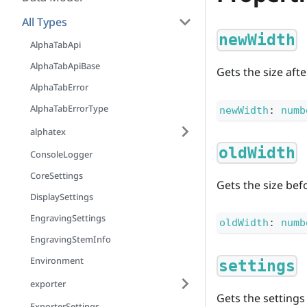
All Types
newWidth
AlphaTabApi
AlphaTabApiBase
Gets the size aft
AlphaTabError
AlphaTabErrorType
newWidth
:
numb
alphatex
oldWidth
ConsoleLogger
CoreSettings
Gets the size bef
DisplaySettings
EngravingSettings
oldWidth
:
numb
EngravingStemInfo
Environment
settings
exporter
Gets the settings
ExporterSettings