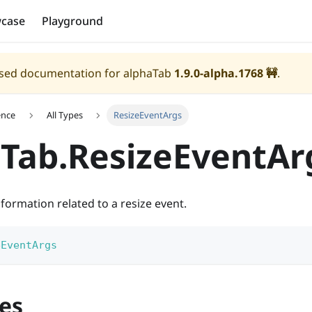
case
Playground
eased documentation for alphaTab
1.9.0-alpha.1768
🚧
.
ence
All Types
ResizeEventArgs
Tab.ResizeEventAr
formation related to a resize event.
eEventArgs
es