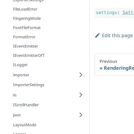
FileLoadError
settings
:
Sett
FingeringMode
FontFileFormat
Edit this page
FormatError
IEventEmitter
IEventEmitterOfT
Previous
ILogger
RenderingRe
importer
ImporterSettings
io
IScrollHandler
json
LayoutMode