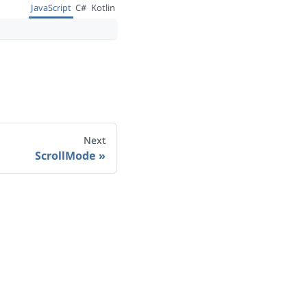
JavaScript
C#
Kotlin
Next
ScrollMode