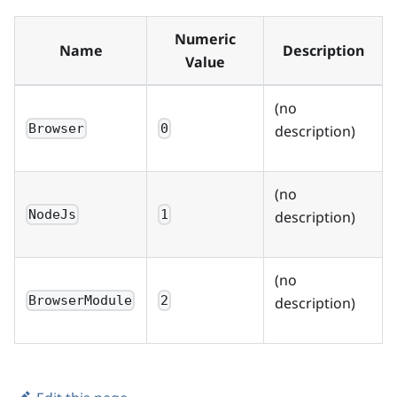
Numeric
Name
Description
Value
(no
Browser
0
description)
(no
NodeJs
1
description)
(no
BrowserModule
2
description)