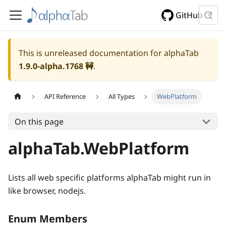
GitHub
This is unreleased documentation for alphaTab
1.9.0-alpha.1768
🚧
.
API Reference
All Types
WebPlatform
On this page
alphaTab.WebPlatform
Lists all web specific platforms alphaTab might run in
like browser, nodejs.
Enum Members