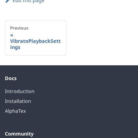
Edit this page
Previous
VibratoPlaybackSett
ings
Docs
Introduction
Installation
AlphaTex
Community