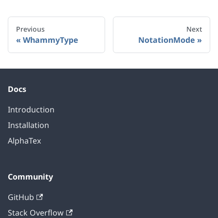
Previous
Next
WhammyType
NotationMode
Docs
Introduction
Installation
AlphaTex
Community
GitHub
Stack Overflow