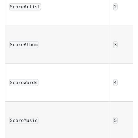
ScoreArtist
2
ScoreAlbum
3
ScoreWords
4
ScoreMusic
5