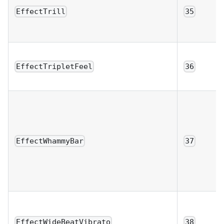
EffectTrill
35
EffectTripletFeel
36
EffectWhammyBar
37
EffectWideBeatVibrato
38