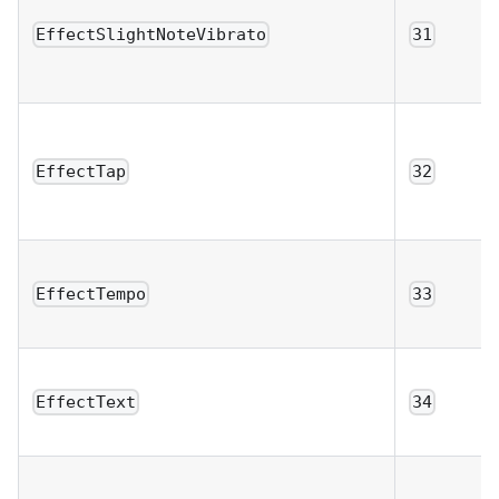
EffectSlightNoteVibrato
31
EffectTap
32
EffectTempo
33
EffectText
34