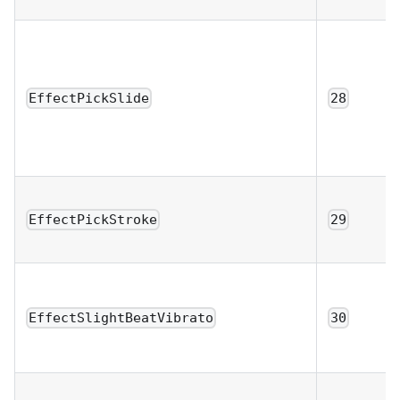
EffectPickSlide
28
EffectPickStroke
29
EffectSlightBeatVibrato
30