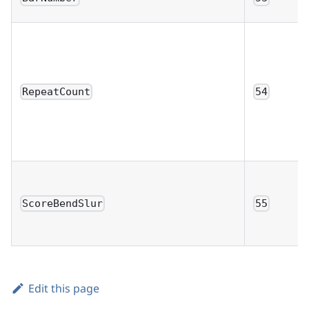
RepeatCount
54
ScoreBendSlur
55
Edit this page