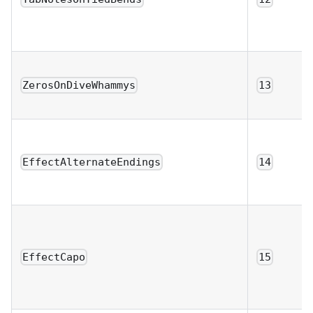
ZerosOnDiveWhammys
13
EffectAlternateEndings
14
EffectCapo
15