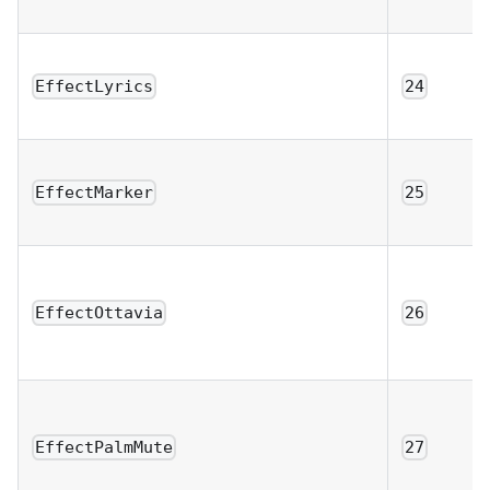
EffectLyrics
24
EffectMarker
25
EffectOttavia
26
EffectPalmMute
27