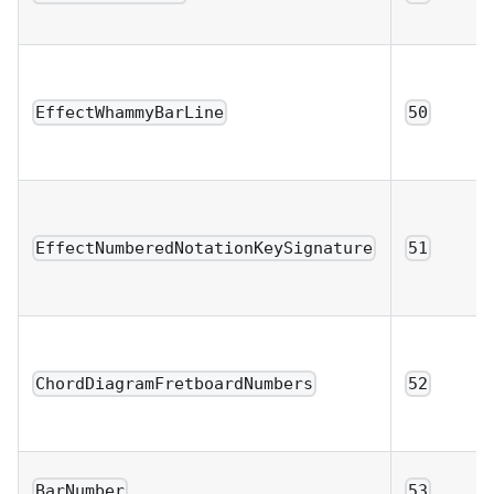
EffectWhammyBarLine
50
EffectNumberedNotationKeySignature
51
ChordDiagramFretboardNumbers
52
BarNumber
53