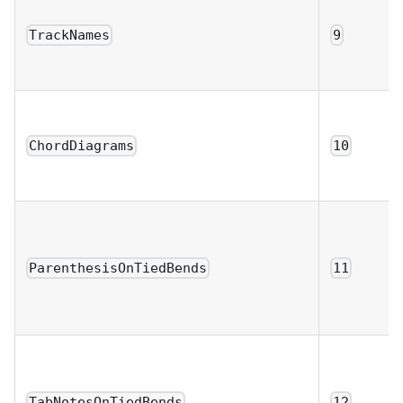
TrackNames
9
ChordDiagrams
10
ParenthesisOnTiedBends
11
TabNotesOnTiedBends
12