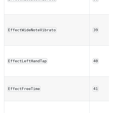
EffectWideNoteVibrato
39
EffectLeftHandTap
40
EffectFreeTime
41