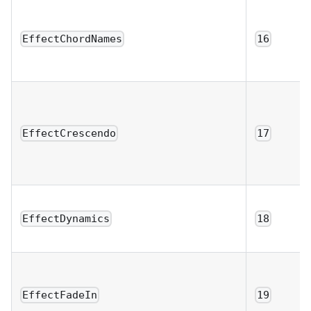
EffectChordNames
16
EffectCrescendo
17
EffectDynamics
18
EffectFadeIn
19