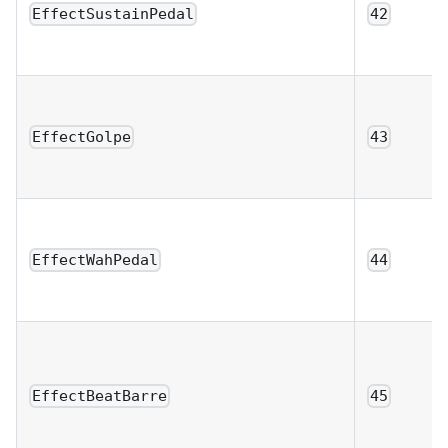
EffectSustainPedal
42
EffectGolpe
43
EffectWahPedal
44
EffectBeatBarre
45