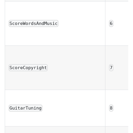
ScoreWordsAndMusic
6
ScoreCopyright
7
GuitarTuning
8