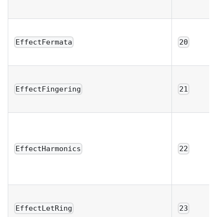
EffectFermata
20
EffectFingering
21
EffectHarmonics
22
EffectLetRing
23