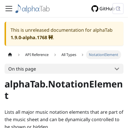
GitHub
This is unreleased documentation for alphaTab
1.9.0-alpha.1768
🚧
.
API Reference
All Types
NotationElement
On this page
alphaTab.NotationElemen
t
Lists all major music notation elements that are part of
the music sheet and can be dynamically controlled to
be shown or hidden.