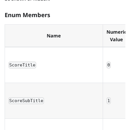
Enum Members
Numeric
Name
Value
ScoreTitle
0
ScoreSubTitle
1