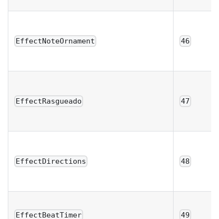
EffectNoteOrnament
46
EffectRasgueado
47
EffectDirections
48
EffectBeatTimer
49