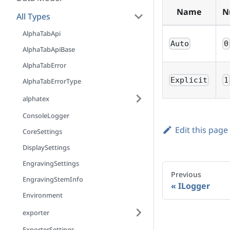
Name
N
All Types
AlphaTabApi
Auto
0
AlphaTabApiBase
AlphaTabError
Explicit
1
AlphaTabErrorType
alphatex
ConsoleLogger
Edit this page
CoreSettings
DisplaySettings
EngravingSettings
Previous
EngravingStemInfo
ILogger
Environment
exporter
ExporterSettings