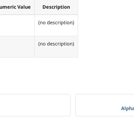
umeric Value
Description
(no description)
(no description)
Alph