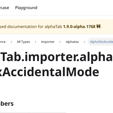
case
Playground
eased documentation for alphaTab
1.9.0-alpha.1768
🚧
.
ence
All Types
importer
alphatex
AlphaTexAccid
Tab.importer.alpha
xAccidentalMode
bers