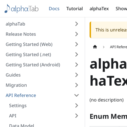
Docs
Tutorial
alphaTex
Show
alphaTab
This is unrel
Release Notes
Getting Started (Web)
API Refer
Getting Started (.net)
alpha
Getting Started (Android)
haTe
Guides
Migration
API Reference
(no description)
Settings
Enum Mem
API
Data Model