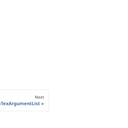
Next
aTexArgumentList