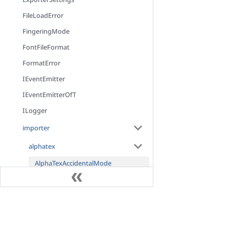
FileLoadError
FingeringMode
FontFileFormat
FormatError
IEventEmitter
IEventEmitterOfT
ILogger
importer
alphatex
AlphaTexAccidentalMode
AlphaTexArgumentList
AlphaTexAsteriskTokenNode
Docs
AlphaTexAstNode
AlphaTexAstNodeLocation