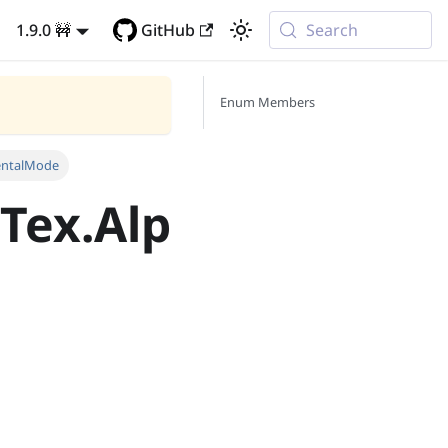
1.9.0 🚧
GitHub
Search
Enum Members
entalMode
Tex.Alp