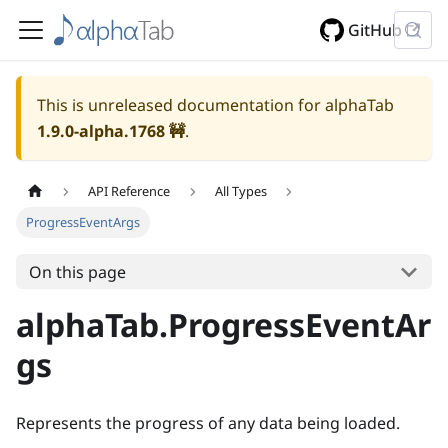
GitHub
This is unreleased documentation for alphaTab
1.9.0-alpha.1768
🚧
.
API Reference
All Types
ProgressEventArgs
On this page
alphaTab.ProgressEventAr
gs
Represents the progress of any data being loaded.