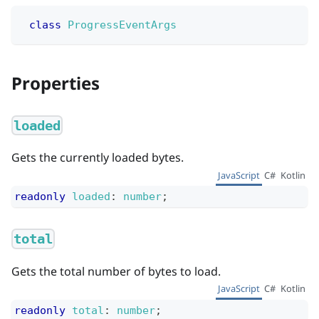
class
ProgressEventArgs
Properties
loaded
Gets the currently loaded bytes.
JavaScript
C#
Kotlin
readonly
loaded
:
number
;
total
Gets the total number of bytes to load.
JavaScript
C#
Kotlin
readonly
total
:
number
;