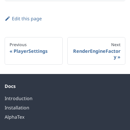
Edit this page
Previous
Next
PlayerSettings
RenderEngineFactor
y
Docs
Introduction
Installation
AlphaTex