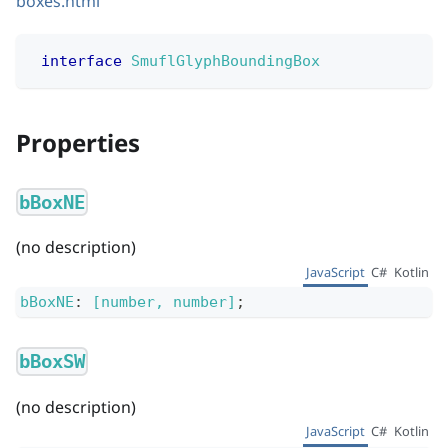
boxes.html
interface
SmuflGlyphBoundingBox
Properties
bBoxNE
(no description)
JavaScript
C#
Kotlin
bBoxNE
:
[number, number]
;
bBoxSW
(no description)
JavaScript
C#
Kotlin