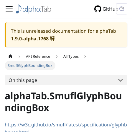
GitHub
This is unreleased documentation for alphaTab
1.9.0-alpha.1768
🚧
.
API Reference
All Types
SmuflGlyphBoundingBox
On this page
alphaTab.SmuflGlyphBou
ndingBox
https://w3c.github.io/smufl/latest/specification/glyphb