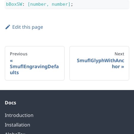
bBoxSW
:
[number, number]
;
Edit this page
Previous
Next
SmuflGlyphWithAnc
SmuflEngravingDefa
hor
ults
Docs
Introduction
Installation