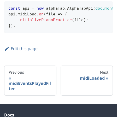
const
 api 
=
new
alphaTab
.
AlphaTabApi
(
document
.
api
.
midiLoad
.
on
(
file
=>
{
initializePianoPractice
(
file
)
;
}
)
;
Edit this page
Previous
Next
midiLoaded
midiEventsPlayedFil
ter
Docs