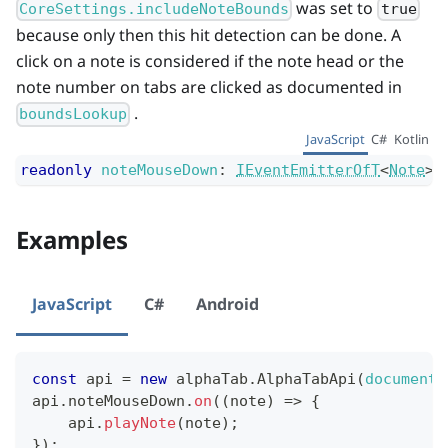
was set to
CoreSettings.includeNoteBounds
true
because only then this hit detection can be done. A
click on a note is considered if the note head or the
note number on tabs are clicked as documented in
.
boundsLookup
JavaScript
C#
Kotlin
readonly
noteMouseDown
:
IEventEmitterOfT
<
Note
>
;
Examples
JavaScript
C#
Android
const
 api 
=
new
alphaTab
.
AlphaTabApi
(
document
.
api
.
noteMouseDown
.
on
(
(
note
)
=>
{
    api
.
playNote
(
note
)
;
}
)
;