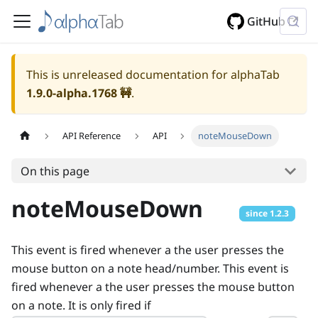
GitHub
This is unreleased documentation for alphaTab
1.9.0-alpha.1768
🚧
.
API Reference
API
noteMouseDown
On this page
noteMouseDown
since
1.2.3
This event is fired whenever a the user presses the
mouse button on a note head/number. This event is
fired whenever a the user presses the mouse button
on a note. It is only fired if