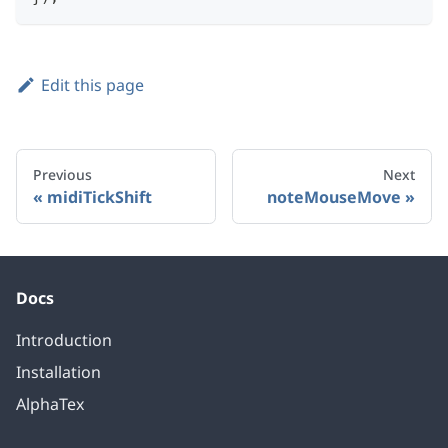
Edit this page
Previous
Next
midiTickShift
noteMouseMove
Docs
Introduction
Installation
AlphaTex