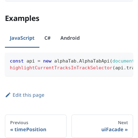
Examples
JavaScript
C#
Android
const
 api 
=
new
alphaTab
.
AlphaTabApi
(
document
.
highlightCurrentTracksInTrackSelector
(
api
.
trac
Edit this page
Previous
Next
timePosition
uiFacade