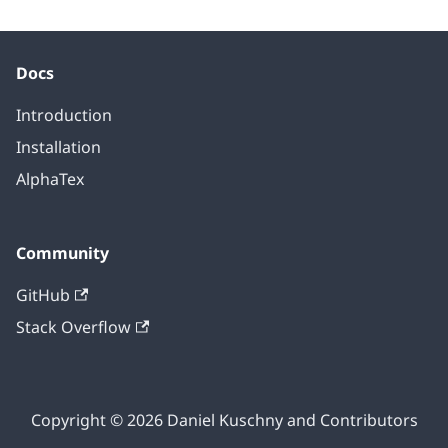
Docs
Introduction
Installation
AlphaTex
Community
GitHub
Stack Overflow
Copyright © 2026 Daniel Kuschny and Contributors