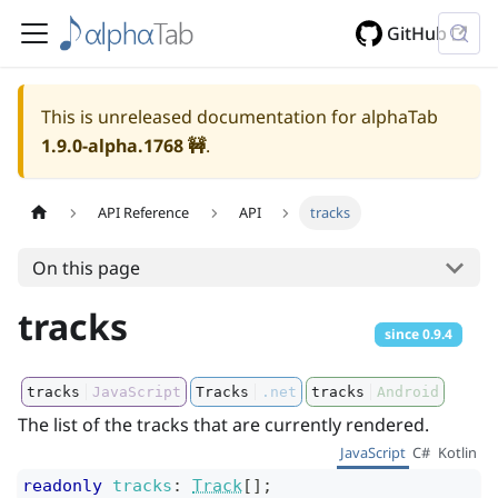
GitHub
This is unreleased documentation for alphaTab
1.9.0-alpha.1768
🚧
.
API Reference
API
tracks
On this page
tracks
since
0.9.4
tracks
JavaScript
Tracks
.net
tracks
Android
The list of the tracks that are currently rendered.
JavaScript
C#
Kotlin
readonly
tracks
:
Track
[]
;