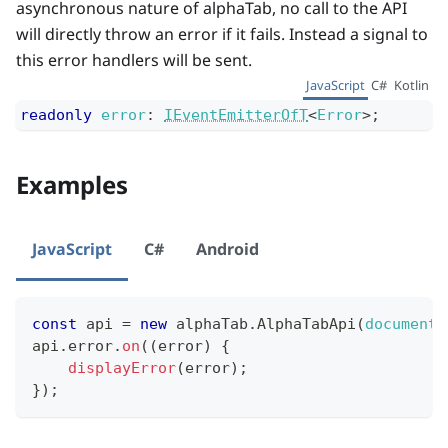
asynchronous nature of alphaTab, no call to the API
will directly throw an error if it fails. Instead a signal to
this error handlers will be sent.
JavaScript
C#
Kotlin
readonly
error
:
IEventEmitterOfT
<
Error
>
;
Examples
JavaScript
C#
Android
const
 api 
=
new
alphaTab
.
AlphaTabApi
(
document
.
api
.
error
.
on
(
(
error
)
{
displayError
(
error
)
;
}
)
;