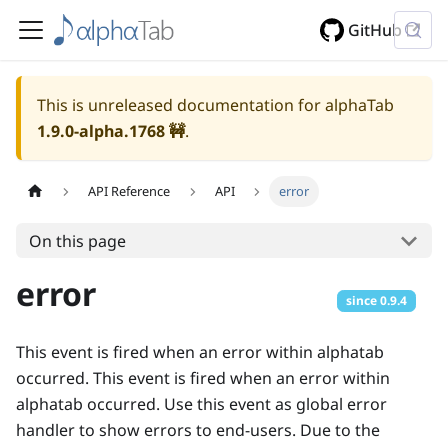
GitHub
This is unreleased documentation for alphaTab
1.9.0-alpha.1768
🚧
.
API Reference
API
error
On this page
error
since
0.9.4
This event is fired when an error within alphatab
occurred. This event is fired when an error within
alphatab occurred. Use this event as global error
handler to show errors to end-users. Due to the