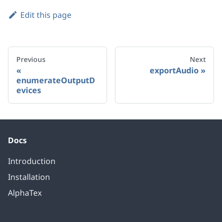
Edit this page
Previous
Next
exportAudio
enumerateOutputD
evices
Docs
Introduction
Installation
AlphaTex