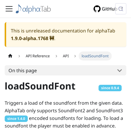
GitHub
This is unreleased documentation for alphaTab
1.9.0-alpha.1768
🚧
.
API Reference
API
loadSoundFont
On this page
loadSoundFont
since
0.9.4
Triggers a load of the soundfont from the given data.
AlphaTab only supports SoundFont2 and SoundFont3
encoded soundfonts for loading. To load a
since
1.4.0
soundfont the player must be enabled in advance.