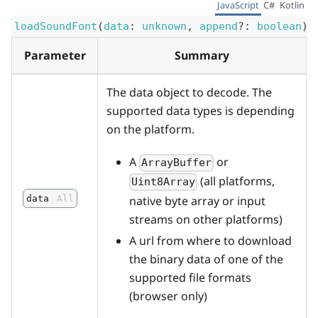
JavaScript
C#
Kotlin
loadSoundFont
(
data
:
unknown
,
append
?
:
boolean
)
:
Parameter
Summary
The data object to decode. The
supported data types is depending
on the platform.
A
or
ArrayBuffer
(all platforms,
Uint8Array
native byte array or input
data
All
streams on other platforms)
A url from where to download
the binary data of one of the
supported file formats
(browser only)