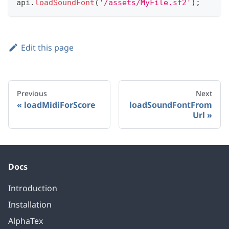
api
.
loadSoundFont
(
'/assets/MyFile.sf2'
)
;
Edit this page
Previous
Next
loadMidiForScore
loadSoundFontFrom
Url
Docs
Introduction
Installation
AlphaTex