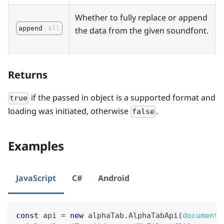
Whether to fully replace or append
append
All
the data from the given soundfont.
Returns
if the passed in object is a supported format and
true
loading was initiated, otherwise
.
false
Examples
JavaScript
C#
Android
const
 api 
=
new
alphaTab
.
AlphaTabApi
(
document
.