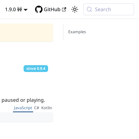
1.9.0 🚧
GitHub
Search
Examples
since
0.9.4
s paused or playing.
JavaScript
C#
Kotlin