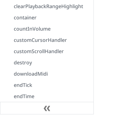
clearPlaybackRangeHighlight
container
countInVolume
customCursorHandler
customScrollHandler
destroy
downloadMidi
endTick
endTime
enumerateOutputDevices
error
Docs
exportAudio