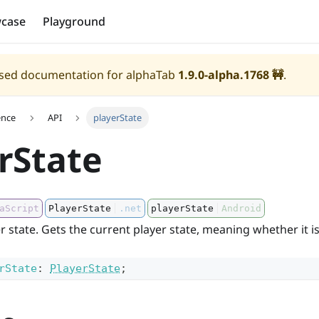
case
Playground
eased documentation for alphaTab
1.9.0-alpha.1768
🚧
.
ence
API
playerState
rState
aScript
PlayerState
.net
playerState
Android
r state. Gets the current player state, meaning whether it i
rState
:
PlayerState
;