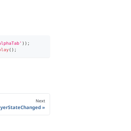
alphaTab'
)
)
;
play
(
)
;
Next
ayerStateChanged