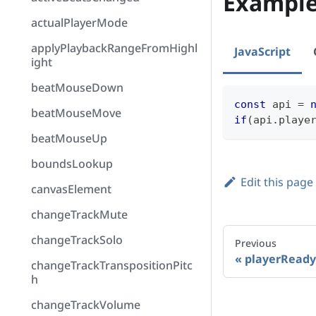
Exampl
actualPlayerMode
applyPlaybackRangeFromHighl
JavaScript
ight
beatMouseDown
const
 api 
=
beatMouseMove
if
(
api
.
playe
beatMouseUp
boundsLookup
Edit this page
canvasElement
changeTrackMute
changeTrackSolo
Previous
playerReady
changeTrackTranspositionPitc
h
changeTrackVolume