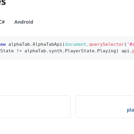
es
C#
Android
new
alphaTab
.
AlphaTabApi
(
document
.
querySelector
(
'#
rState
!=
 alphaTab
.
synth
.
PlayerState
.
Playing
)
 api
.
pl