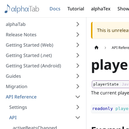
Docs
Tutorial
alphaTex
Show
alphaTab
This is unrel
Release Notes
Getting Started (Web)
API Refer
Getting Started (.net)
playe
Getting Started (Android)
Guides
playerState
Jav
Migration
The current playe
API Reference
Settings
readonly
playe
API
activeBeatsChanged