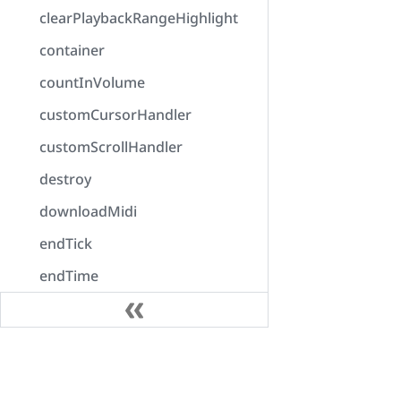
clearPlaybackRangeHighlight
container
countInVolume
customCursorHandler
customScrollHandler
destroy
downloadMidi
endTick
endTime
enumerateOutputDevices
error
Docs
exportAudio