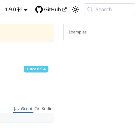
1.9.0 🚧
GitHub
Search
Examples
since
0.9.4
JavaScript
C#
Kotlin