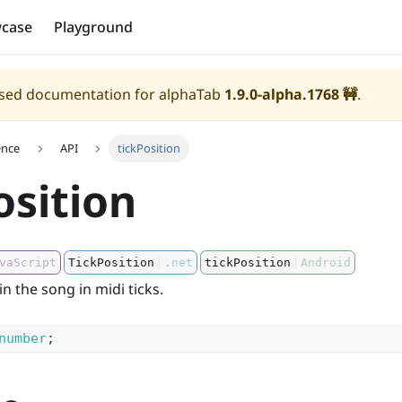
case
Playground
eased documentation for alphaTab
1.9.0-alpha.1768
🚧
.
ence
API
tickPosition
osition
vaScript
TickPosition
.net
tickPosition
Android
n the song in midi ticks.
number
;