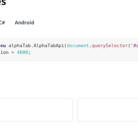
es
C#
Android
new
alphaTab
.
AlphaTabApi
(
document
.
querySelector
(
'#
tion
=
4000
;