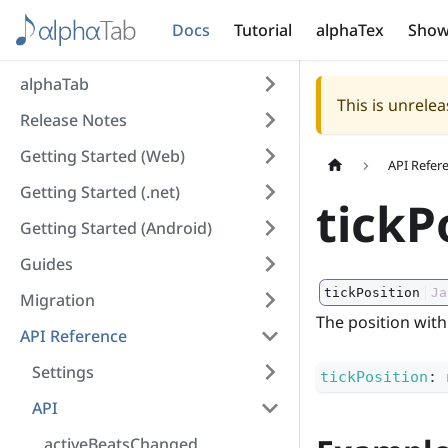
Docs
Tutorial
alphaTex
Show
alphaTab
This is unrel
Release Notes
Getting Started (Web)
API Refer
Getting Started (.net)
tickP
Getting Started (Android)
Guides
tickPosition
Ja
Migration
The position withi
API Reference
Settings
tickPosition
:
API
activeBeatsChanged