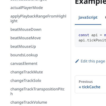
Exampl
actualPlayerMode
applyPlaybackRangeFromHighl
JavaScript
ight
beatMouseDown
const
 api 
=
beatMouseMove
api
.
tickPosi
beatMouseUp
boundsLookup
Edit this page
canvasElement
changeTrackMute
changeTrackSolo
Previous
tickCache
changeTrackTranspositionPitc
h
changeTrackVolume