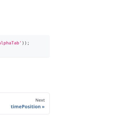
alphaTab'
)
)
;
Next
timePosition