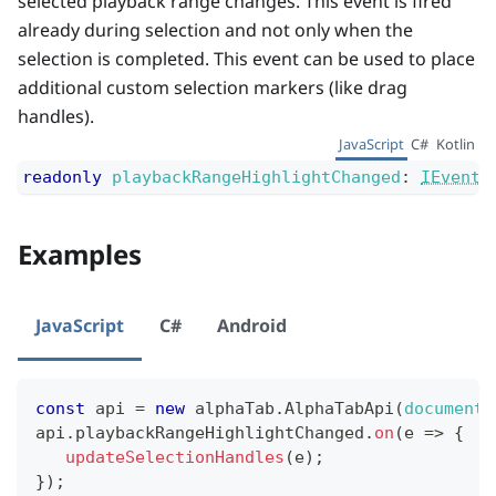
selected playback range changes. This event is fired
already during selection and not only when the
selection is completed. This event can be used to place
additional custom selection markers (like drag
handles).
JavaScript
C#
Kotlin
readonly
playbackRangeHighlightChanged
:
IEventE
Examples
JavaScript
C#
Android
const
 api 
=
new
alphaTab
.
AlphaTabApi
(
document
.
api
.
playbackRangeHighlightChanged
.
on
(
e
=>
{
updateSelectionHandles
(
e
)
;
}
)
;