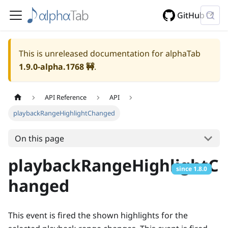
GitHub
This is unreleased documentation for alphaTab
1.9.0-alpha.1768
🚧
.
API Reference
API
playbackRangeHighlightChanged
On this page
playbackRangeHighlightC
since
1.8.0
hanged
This event is fired the shown highlights for the