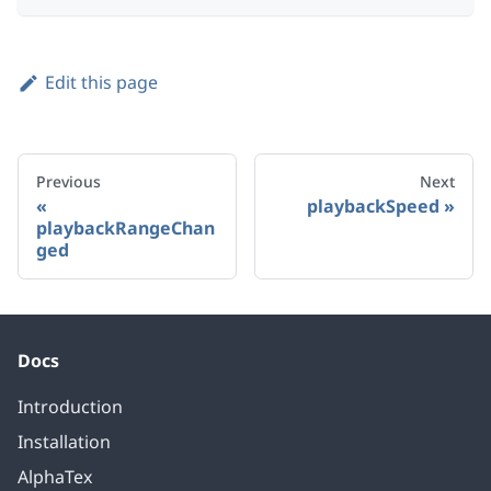
Edit this page
Previous
Next
playbackSpeed
playbackRangeChan
ged
Docs
Introduction
Installation
AlphaTex