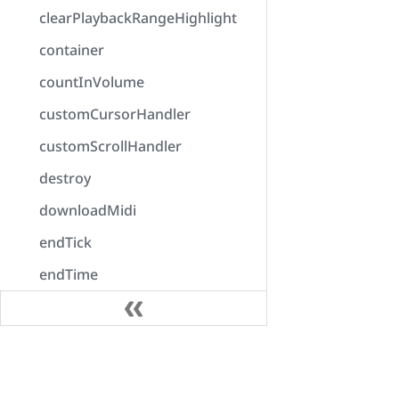
clearPlaybackRangeHighlight
container
countInVolume
customCursorHandler
customScrollHandler
destroy
downloadMidi
endTick
endTime
enumerateOutputDevices
error
Docs
exportAudio