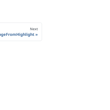
Next
ngeFromHighlight