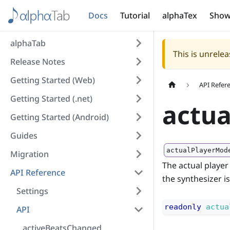
Docs
Tutorial
alphaTex
Show
alphaTab
This is unrel
Release Notes
Getting Started (Web)
API Refer
Getting Started (.net)
actu
Getting Started (Android)
Guides
actualPlayerMod
Migration
The actual player
API Reference
the synthesizer i
Settings
readonly
actua
API
activeBeatsChanged