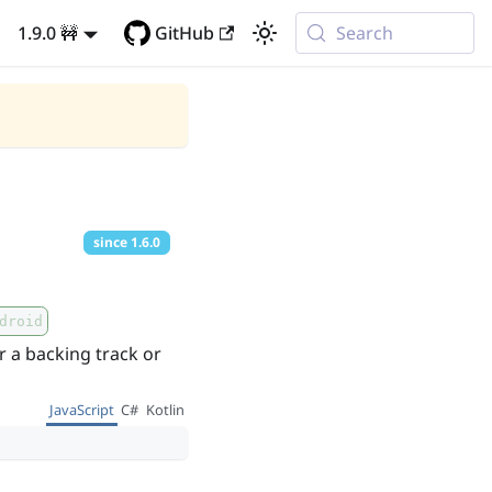
1.9.0 🚧
GitHub
Search
since
1.6.0
droid
r a backing track or
JavaScript
C#
Kotlin