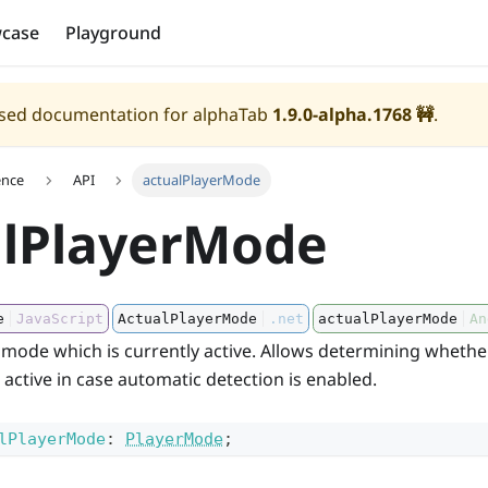
case
Playground
eased documentation for alphaTab
1.9.0-alpha.1768
🚧
.
ence
API
actualPlayerMode
alPlayerMode
e
JavaScript
ActualPlayerMode
.net
actualPlayerMode
An
 mode which is currently active. Allows determining whethe
s active in case automatic detection is enabled.
lPlayerMode
:
PlayerMode
;