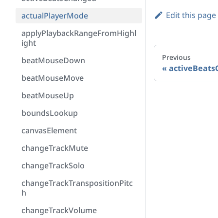
Edit this page
actualPlayerMode
applyPlaybackRangeFromHighl
ight
Previous
beatMouseDown
activeBeats
beatMouseMove
beatMouseUp
boundsLookup
canvasElement
changeTrackMute
changeTrackSolo
changeTrackTranspositionPitc
h
changeTrackVolume