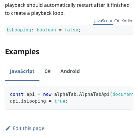
playback should automatically restart after it finished
to create a playback loop.
JavaScript
C#
Kotlin
isLooping
:
boolean
=
false
;
Examples
JavaScript
C#
Android
const
 api 
=
new
alphaTab
.
AlphaTabApi
(
document
.
api
.
isLooping
=
true
;
Edit this page