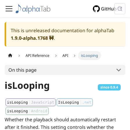
GitHub
This is unreleased documentation for alphaTab
1.9.0-alpha.1768
🚧
.
API Reference
API
isLooping
On this page
isLooping
since
0.9.4
isLooping
JavaScript
IsLooping
.net
isLooping
Android
Whether the playback should automatically restart
after it finished. This setting controls whether the