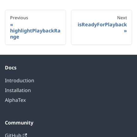
Previous
Next
isReadyForPlayback
highlightPlaybackRa
nge
Docs
Introduction
Installation
AlphaTex
Community
GitHub