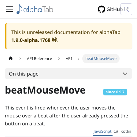
GitHub
This is unreleased documentation for alphaTab
1.9.0-alpha.1768
🚧
.
API Reference
API
beatMouseMove
On this page
beatMouseMove
since
0.9.7
This event is fired whenever the user moves the
mouse over a beat after the user already pressed the
button on a beat.
JavaScript
C#
Kotlin