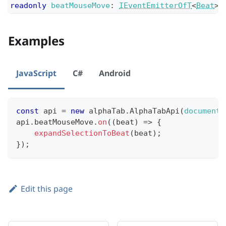
readonly
beatMouseMove
:
IEventEmitterOfT
<
Beat
>
;
Examples
JavaScript
C#
Android
const
 api 
=
new
alphaTab
.
AlphaTabApi
(
document
.
api
.
beatMouseMove
.
on
(
(
beat
)
=>
{
expandSelectionToBeat
(
beat
)
;
}
)
;
Edit this page