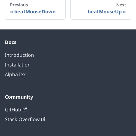
Previous
Next
beatMouseDown
beatMouseUp
Docs
Introduction
Installation
AlphaTex
Community
GitHub
Stack Overflow