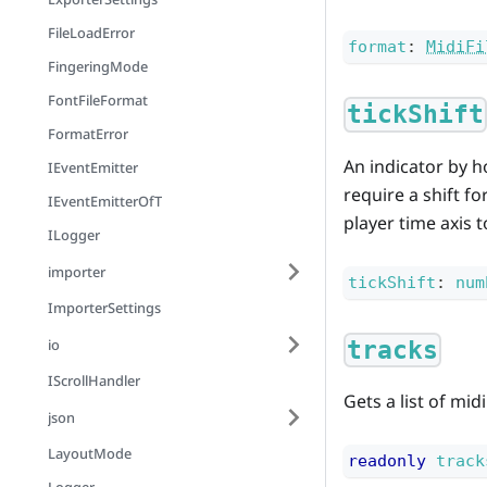
FileLoadError
format
:
MidiFi
FingeringMode
FontFileFormat
tickShift
FormatError
An indicator by h
IEventEmitter
require a shift fo
IEventEmitterOfT
player time axis 
ILogger
importer
tickShift
:
num
ImporterSettings
io
tracks
IScrollHandler
Gets a list of midi
json
LayoutMode
readonly
track