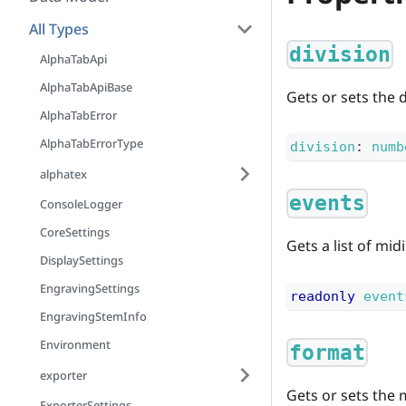
All Types
division
AlphaTabApi
AlphaTabApiBase
Gets or sets the 
AlphaTabError
AlphaTabErrorType
division
:
numb
alphatex
events
ConsoleLogger
CoreSettings
Gets a list of mid
DisplaySettings
EngravingSettings
readonly
event
EngravingStemInfo
Environment
format
exporter
Gets or sets the m
ExporterSettings