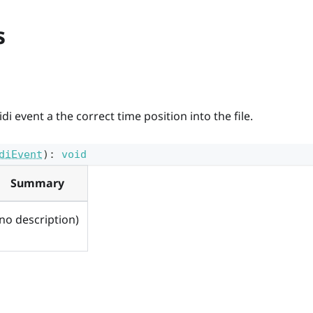
s
i event a the correct time position into the file.
diEvent
)
:
void
Summary
(no description)