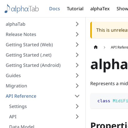
Docs
Tutorial
alphaTex
Show
alphaTab
This is unrel
Release Notes
Getting Started (Web)
API Refer
Getting Started (.net)
alpha
Getting Started (Android)
Guides
Represents a midi
Migration
API Reference
class
MidiF
Settings
API
Properti
Data Model