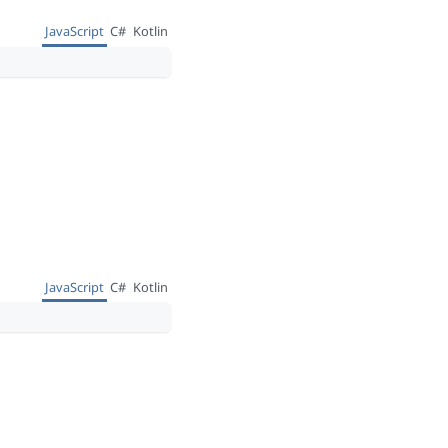
JavaScript
C#
Kotlin
JavaScript
C#
Kotlin