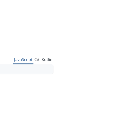
JavaScript
C#
Kotlin