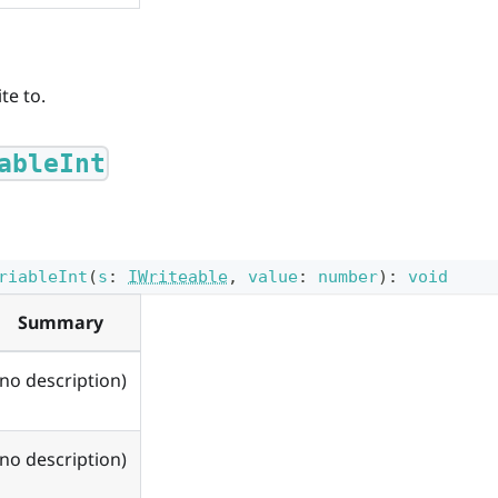
te to.
ableInt
riableInt
(
s
:
IWriteable
,
value
:
number
)
:
void
Summary
(no description)
(no description)