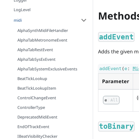
Logger
LogLevel
Method
midi
AlphaSynthMidiFileHandler
addEvent
AlphaTabMetronomeEvent
AlphaTabRestEvent
Adds the given mid
AlphaTabSysExEvent
addEvent
(
e
:
Mi
AlphaTabSystemExclusiveEvents
BeatTickLookup
Parameter
BeatTickLookupItem
ControlChangeEvent
e
All
ControllerType
DeprecatedMidiEvent
toBinary
EndOfTrackEvent
IBeatVisibilityChecker