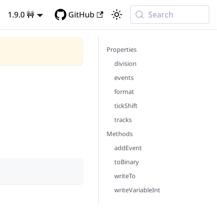
1.9.0 🚧
GitHub
Search
Properties
division
events
format
tickShift
tracks
Methods
addEvent
toBinary
writeTo
writeVariableInt