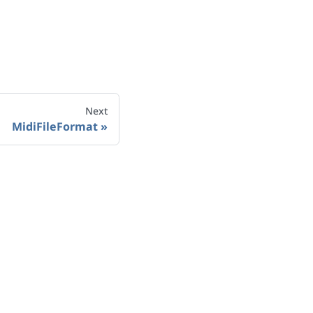
Next
MidiFileFormat