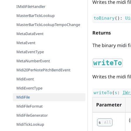
Writes the midi fi
IMidiFileHandler
MasterBarTickLookup
toBinary
(
)
:
Ui
MasterBarTickLookupTempoChange
Returns
MetaDataEvent
MetaEvent
The binary midi fi
MetaEventType
MetaNumberEvent
writeTo
Midi20PerNotePitchBendEvent
Writes the midi fi
MidiEvent
MidiEventType
writeTo
(
s
:
IWr
MidiFile
Parameter
MidiFileFormat
MidiFileGenerator
s
All
MidiTickLookup