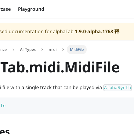
case
Playground
eased documentation for alphaTab
1.9.0-alpha.1768
🚧
.
ence
All Types
midi
MidiFile
Tab.midi.MidiFile
 file with a single track that can be played via
AlphaSynth
ile
es