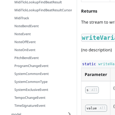
MidiTickLookupFindBeatResult
MidiTickLookupFindBeatResultCursorMode
Returns
MidiTrack
The stream to wri
NoteBendEvent
NoteEvent
writeVari
NoteOffEvent
(no description)
NoteOnEvent
PitchBendEvent
static
writeVa
ProgramChangeEvent
SystemCommonEvent
Parameter
SystemCommonType
SystemExclusiveEvent
s
All
TempoChangeEvent
TimeSignatureEvent
value
All
model