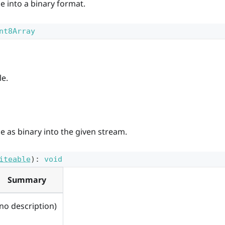
le into a binary format.
nt8Array
le.
le as binary into the given stream.
iteable
)
:
void
Summary
(no description)