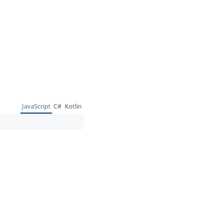
JavaScript
C#
Kotlin