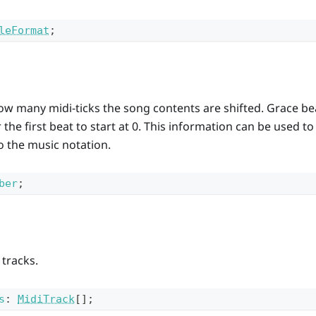
leFormat
;
ow many midi-ticks the song contents are shifted. Grace bea
r the first beat to start at 0. This information can be used t
to the music notation.
ber
;
 tracks.
s
:
MidiTrack
[]
;