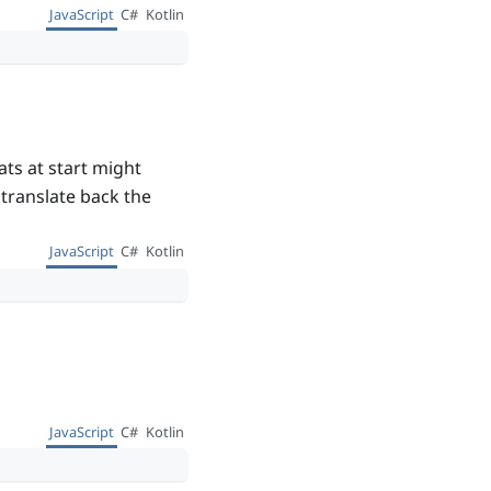
JavaScript
C#
Kotlin
ts at start might
o translate back the
JavaScript
C#
Kotlin
JavaScript
C#
Kotlin