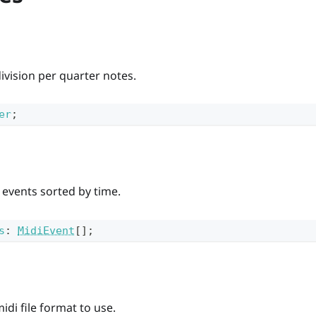
division per quarter notes.
er
;
i events sorted by time.
s
:
MidiEvent
[]
;
idi file format to use.