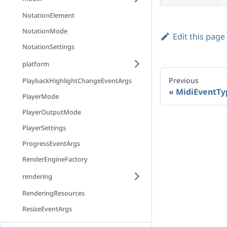
NotationElement
NotationMode
Edit this page
NotationSettings
platform
Previous
PlaybackHighlightChangeEventArgs
MidiEventTy
PlayerMode
PlayerOutputMode
PlayerSettings
ProgressEventArgs
RenderEngineFactory
rendering
RenderingResources
ResizeEventArgs
ScrollMode