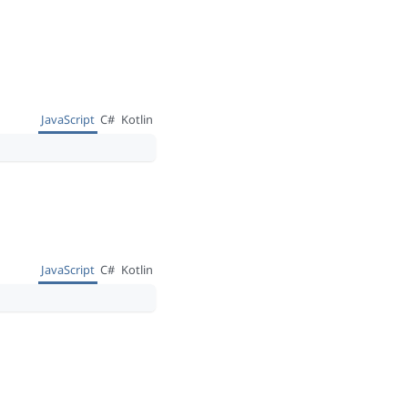
JavaScript
C#
Kotlin
JavaScript
C#
Kotlin