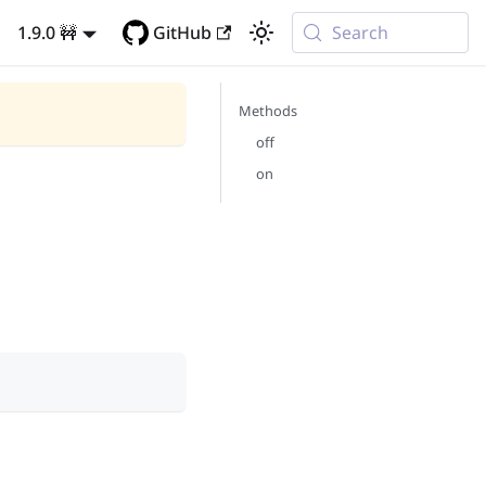
1.9.0 🚧
GitHub
Search
Methods
off
on