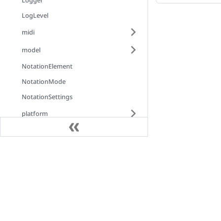
Logger
LogLevel
midi
model
NotationElement
NotationMode
NotationSettings
platform
PlaybackHighlightChangeEventArgs
PlayerMode
Docs
PlayerOutputMode
PlayerSettings
Introduction
ProgressEventArgs
Installation
RenderEngineFactory
AlphaTex