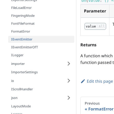
on
(
value
:
() =
FileLoadError
Parameter
FingeringMode
FontFileFormat
value
All
FormatError
IEventEmitter
Returns
IEventEmitterOfT
ILogger
A function which c
function passed t
importer
ImporterSettings
io
Edit this page
IScrollHandler
json
Previous
LayoutMode
FormatError