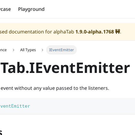
case
Playground
eased documentation for alphaTab
1.9.0-alpha.1768
🚧
.
ence
All Types
IEventEmitter
Tab.IEventEmitter
 event without any value passed to the listeners.
EventEmitter
s