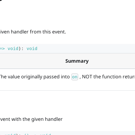
iven handler from this event.
=> void
)
:
void
Summary
The value originally passed into
, NOT the function return
on
event with the given handler