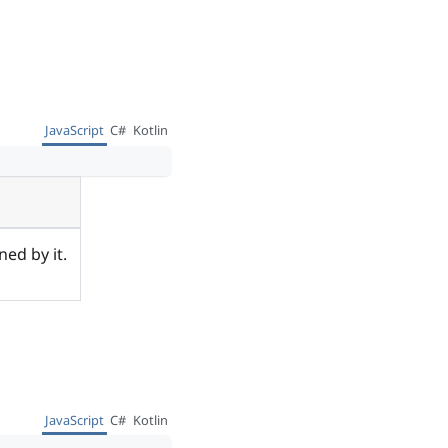
JavaScript
C#
Kotlin
ed by it.
JavaScript
C#
Kotlin