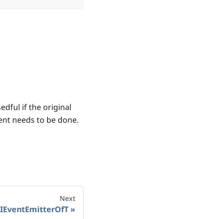
edful if the original
ent needs to be done.
Next
IEventEmitterOfT