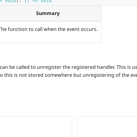
> void
)
:
() => void
Summary
The function to call when the event occurs.
an be called to unregister the registered handler. This is us
o this is not stored somewhere but unregistering of the ev