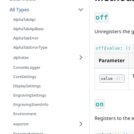
All Types
off
AlphaTabApi
AlphaTabApiBase
Unregisters the g
AlphaTabError
AlphaTabErrorType
off
(
value
:
() 
alphatex
Parameter
ConsoleLogger
CoreSettings
value
All
DisplaySettings
EngravingSettings
on
EngravingStemInfo
Environment
Registers to the 
exporter
ExporterSettings