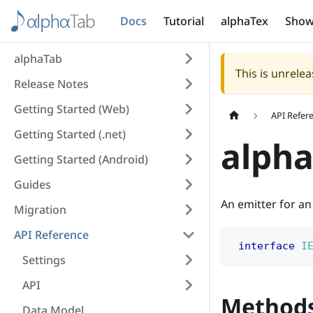
Docs
Tutorial
alphaTex
Show
alphaTab
This is unrel
Release Notes
Getting Started (Web)
API Refer
Getting Started (.net)
alpha
Getting Started (Android)
Guides
An emitter for an
Migration
API Reference
interface
I
Settings
API
Method
Data Model