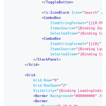
</
ToggleButton
>
<
fa:
IconBlock
Icon
=
"
Search
"
/>
<
ComboBox
ItemStringFormat
=
"
{}{0:P0}
ItemsSource
=
"
{Binding Zoom
SelectedItem
=
"
{Binding Cur
<
ComboBox
ItemStringFormat
=
"
{}{0}
"
ItemsSource
=
"
{Binding Layo
SelectedItem
=
"
{Binding Cur
</
StackPanel
>
</
Grid
>
<
Grid
Grid.Row
=
"
0
"
Grid.RowSpan
=
"
2
"
Visibility
=
"
{Binding LoadingIndica
<
Border
Background
=
"
#80000000
"
/>
<
Border