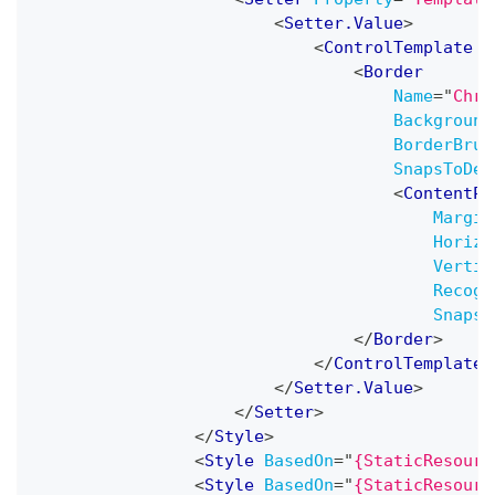
<
Setter.Value
>
<
ControlTemplate
T
<
Border
Name
=
"
Chro
Background
BorderBrus
SnapsToDev
<
ContentPr
Margin
Horizo
Vertic
Recogn
SnapsT
</
Border
>
</
ControlTemplate
>
</
Setter.Value
>
</
Setter
>
</
Style
>
<
Style
BasedOn
=
"
{StaticResourc
<
Style
BasedOn
=
"
{StaticResourc