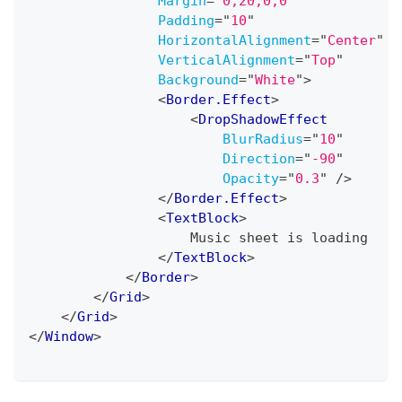
Margin
=
"
0,20,0,0
"
Padding
=
"
10
"
HorizontalAlignment
=
"
Center
"
VerticalAlignment
=
"
Top
"
Background
=
"
White
"
>
<
Border.Effect
>
<
DropShadowEffect
BlurRadius
=
"
10
"
Direction
=
"
-90
"
Opacity
=
"
0.3
"
/>
</
Border.Effect
>
<
TextBlock
>
                    Music sheet is loading
</
TextBlock
>
</
Border
>
</
Grid
>
</
Grid
>
</
Window
>