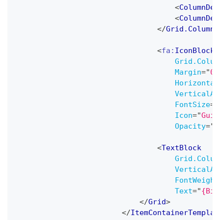
<
ColumnDef
<
ColumnDef
</
Grid.ColumnD
<
fa:
IconBlock
Grid.Colum
Margin
=
"
0,
Horizontal
VerticalAl
FontSize
=
"
Icon
=
"
Guit
Opacity
=
"
0
<
TextBlock
Grid.Colum
VerticalAl
FontWeight
Text
=
"
{Bin
</
Grid
>
</
ItemContainerTemplat