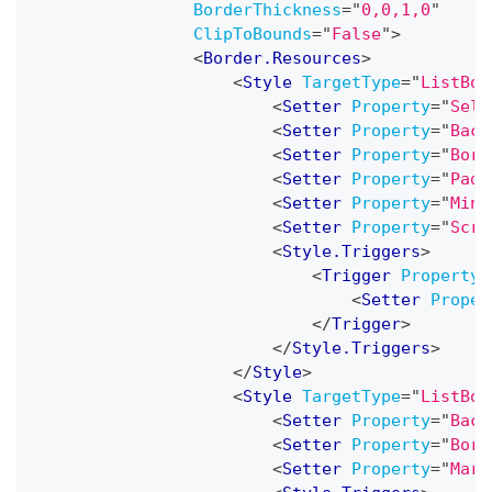
BorderThickness
=
"
0,0,1,0
"
ClipToBounds
=
"
False
"
>
<
Border.Resources
>
<
Style
TargetType
=
"
ListBox
<
Setter
Property
=
"
Sele
<
Setter
Property
=
"
Back
<
Setter
Property
=
"
Bord
<
Setter
Property
=
"
Padd
<
Setter
Property
=
"
MinW
<
Setter
Property
=
"
Scro
<
Style.Triggers
>
<
Trigger
Property
=
<
Setter
Proper
</
Trigger
>
</
Style.Triggers
>
</
Style
>
<
Style
TargetType
=
"
ListBox
<
Setter
Property
=
"
Back
<
Setter
Property
=
"
Bord
<
Setter
Property
=
"
Marg