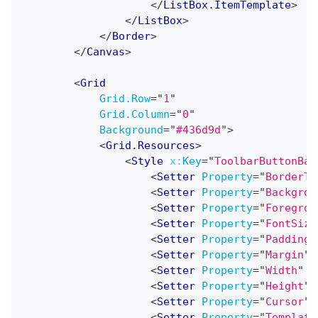
</
ListBox.ItemTemplate
>
</
ListBox
>
</
Border
>
</
Canvas
>
<
Grid
Grid.Row
=
"
1
"
Grid.Column
=
"
0
"
Background
=
"
#436d9d
"
>
<
Grid.Resources
>
<
Style
x:
Key
=
"
ToolbarButtonBas
<
Setter
Property
=
"
BorderTh
<
Setter
Property
=
"
Backgrou
<
Setter
Property
=
"
Foregrou
<
Setter
Property
=
"
FontSize
<
Setter
Property
=
"
Padding
"
<
Setter
Property
=
"
Margin
"
<
Setter
Property
=
"
Width
"
V
<
Setter
Property
=
"
Height
"
<
Setter
Property
=
"
Cursor
"
<
Setter
Property
=
"
Template