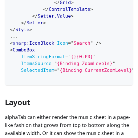
</
Grid
>
</
ControlTemplate
>
</
Setter.Value
>
</
Setter
>
</
Style
>
...
<
sharp:
IconBlock
Icon
=
"
Search
"
/>
<
ComboBox
ItemStringFormat
=
"
{}{0:P0}
"
ItemsSource
=
"
{Binding ZoomLevels}
"
SelectedItem
=
"
{Binding CurrentZoomLevel}
"
Layout
alphaTab can either render the music sheet in a page-
like fashion that grows from top to bottom along the
available width. Or it can show the music sheet in a