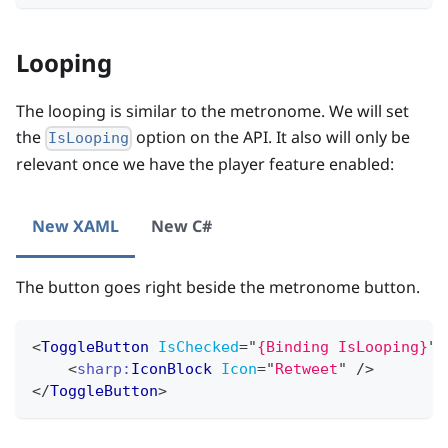
Looping
The looping is similar to the metronome. We will set
the
option on the API. It also will only be
IsLooping
relevant once we have the player feature enabled:
New XAML
New C#
The button goes right beside the metronome button.
<
ToggleButton
IsChecked
=
"
{Binding IsLooping}
"
>
<
sharp:
IconBlock
Icon
=
"
Retweet
"
/>
</
ToggleButton
>