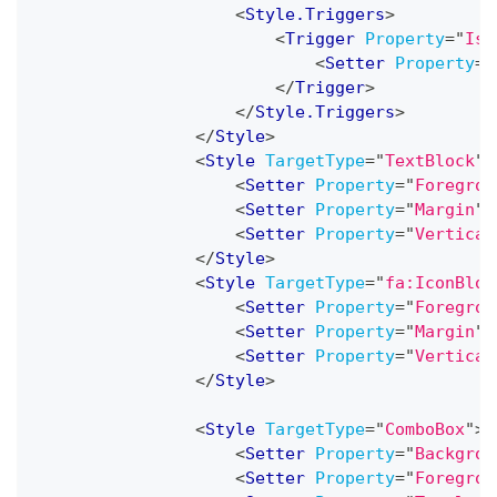
<
Style.Triggers
>
<
Trigger
Property
=
"
IsC
<
Setter
Property
=
"
</
Trigger
>
</
Style.Triggers
>
</
Style
>
<
Style
TargetType
=
"
TextBlock
"
>
<
Setter
Property
=
"
Foregrou
<
Setter
Property
=
"
Margin
"
<
Setter
Property
=
"
Vertical
</
Style
>
<
Style
TargetType
=
"
fa:IconBloc
<
Setter
Property
=
"
Foregrou
<
Setter
Property
=
"
Margin
"
<
Setter
Property
=
"
Vertical
</
Style
>
<
Style
TargetType
=
"
ComboBox
"
>
<
Setter
Property
=
"
Backgrou
<
Setter
Property
=
"
Foregrou