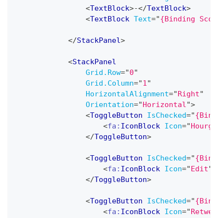
<
TextBlock
>
-
</
TextBlock
>
<
TextBlock
Text
=
"
{Binding Scor
</
StackPanel
>
<
StackPanel
Grid.Row
=
"
0
"
Grid.Column
=
"
1
"
HorizontalAlignment
=
"
Right
"
Orientation
=
"
Horizontal
"
>
<
ToggleButton
IsChecked
=
"
{Bind
<
fa:
IconBlock
Icon
=
"
Hourgl
</
ToggleButton
>
<
ToggleButton
IsChecked
=
"
{Bind
<
fa:
IconBlock
Icon
=
"
Edit
"
</
ToggleButton
>
<
ToggleButton
IsChecked
=
"
{Bind
<
fa:
IconBlock
Icon
=
"
Retwee