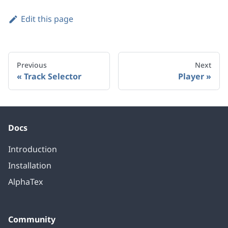
Edit this page
Previous
Next
Track Selector
Player
Docs
Introduction
Installation
AlphaTex
Community