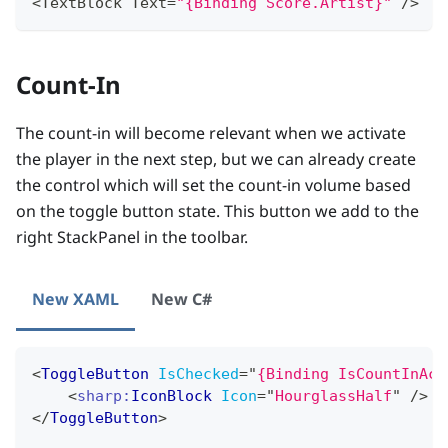
<
TextBlock
Text
=
"{Binding Score.Artist}"
/
>
Count-In
The count-in will become relevant when we activate
the player in the next step, but we can already create
the control which will set the count-in volume based
on the toggle button state. This button we add to the
right StackPanel in the toolbar.
New XAML
New C#
<
ToggleButton
IsChecked
=
"
{Binding IsCountInAct
<
sharp:
IconBlock
Icon
=
"
HourglassHalf
"
/>
</
ToggleButton
>