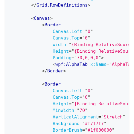
</
Grid.RowDefinitions
>
<
Canvas
>
<
Border
Canvas.Left
=
"
0
"
Canvas.Top
=
"
0
"
Width
=
"
{Binding RelativeSource
Height
=
"
{Binding RelativeSourc
Padding
=
"
70,0,0,0
"
>
<
wpf:
AlphaTab
x:
Name
=
"
AlphaTab
</
Border
>
<
Border
Canvas.Left
=
"
0
"
Canvas.Top
=
"
0
"
Height
=
"
{Binding RelativeSourc
MinWidth
=
"
70
"
VerticalAlignment
=
"
Stretch
"
Background
=
"
#f7f7f7
"
BorderBrush
=
"
#1f000000
"