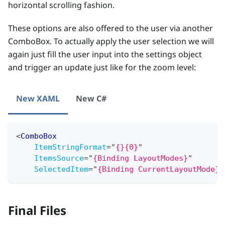
horizontal scrolling fashion.
These options are also offered to the user via another
ComboBox. To actually apply the user selection we will
again just fill the user input into the settings object
and trigger an update just like for the zoom level:
New XAML
New C#
<
ComboBox
ItemStringFormat
=
"
{}{0}
"
ItemsSource
=
"
{Binding LayoutModes}
"
SelectedItem
=
"
{Binding CurrentLayoutMode}
"
Final Files