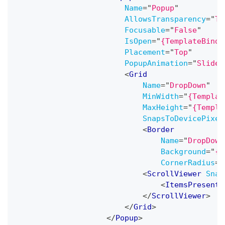
Name
=
"
Popup
"
AllowsTransparency
=
"
Tr
Focusable
=
"
False
"
IsOpen
=
"
{TemplateBindi
Placement
=
"
Top
"
PopupAnimation
=
"
Slide
"
<
Grid
Name
=
"
DropDown
"
MinWidth
=
"
{Templat
MaxHeight
=
"
{Templa
SnapsToDevicePixel
<
Border
Name
=
"
DropDown
Background
=
"
{T
CornerRadius
=
"
<
ScrollViewer
Snap
<
ItemsPresente
</
ScrollViewer
>
</
Grid
>
</
Popup
>