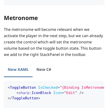
Metronome
The metronome will become relevant when we
activate the player in the next step, but we can already
create the control which will set the metronome
volume based on the toggle button state. This button
we add to the right StackPanel in the toolbar.
New XAML
New C#
<
ToggleButton
IsChecked
=
"
{Binding IsMetronomeA
<
sharp:
IconBlock
Icon
=
"
Edit
"
/>
</
ToggleButton
>