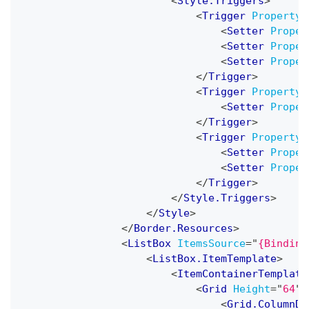
<
Style.Triggers
>
<
Trigger
Property
=
<
Setter
Proper
<
Setter
Proper
<
Setter
Proper
</
Trigger
>
<
Trigger
Property
=
<
Setter
Proper
</
Trigger
>
<
Trigger
Property
=
<
Setter
Proper
<
Setter
Proper
</
Trigger
>
</
Style.Triggers
>
</
Style
>
</
Border.Resources
>
<
ListBox
ItemsSource
=
"
{Binding
<
ListBox.ItemTemplate
>
<
ItemContainerTemplate
<
Grid
Height
=
"
64
"
>
<
Grid.ColumnDe