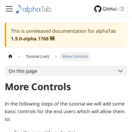
GitHub
This is unreleased documentation for alphaTab
1.9.0-alpha.1768
🚧
.
Tutorial (.net)
More Controls
On this page
More Controls
In the following steps of the tutorial we will add some
basic controls for the end users which will allow them
to: