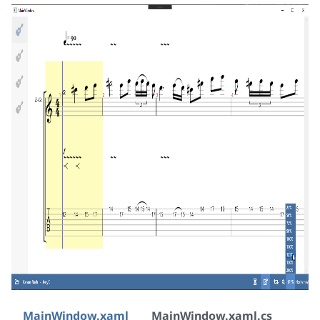
MainWindow.xaml
MainWindow.xaml.cs