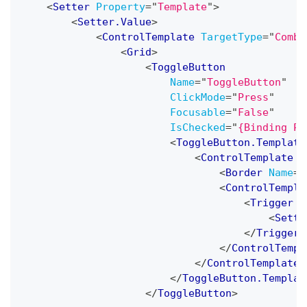
<
Setter
Property
=
"
Template
"
>
<
Setter.Value
>
<
ControlTemplate
TargetType
=
"
Combo
<
Grid
>
<
ToggleButton
Name
=
"
ToggleButton
"
ClickMode
=
"
Press
"
Focusable
=
"
False
"
IsChecked
=
"
{Binding Pa
<
ToggleButton.Template
<
ControlTemplate
T
<
Border
Name
=
"
<
ControlTempla
<
Trigger
P
<
Sette
</
Trigger
>
</
ControlTempl
</
ControlTemplate
>
</
ToggleButton.Templat
</
ToggleButton
>