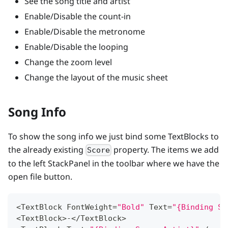
See the song title and artist
Enable/Disable the count-in
Enable/Disable the metronome
Enable/Disable the looping
Change the zoom level
Change the layout of the music sheet
Song Info
To show the song info we just bind some TextBlocks to
the already existing
property. The items we add
Score
to the left StackPanel in the toolbar where we have the
open file button.
<
TextBlock
FontWeight
=
"Bold"
Text
=
"{Binding Sc
<
TextBlock
>
-
<
/
TextBlock
>