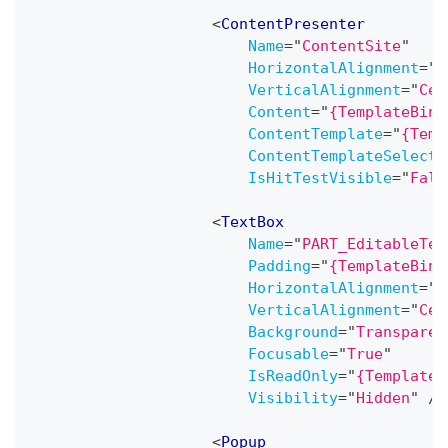
<
ContentPresenter
Name
=
"
ContentSite
"
HorizontalAlignment
=
"
C
VerticalAlignment
=
"
Cen
Content
=
"
{TemplateBind
ContentTemplate
=
"
{Temp
ContentTemplateSelecto
IsHitTestVisible
=
"
Fals
<
TextBox
Name
=
"
PART_EditableTex
Padding
=
"
{TemplateBind
HorizontalAlignment
=
"
C
VerticalAlignment
=
"
Cen
Background
=
"
Transparen
Focusable
=
"
True
"
IsReadOnly
=
"
{TemplateB
Visibility
=
"
Hidden
"
/>
<
Popup