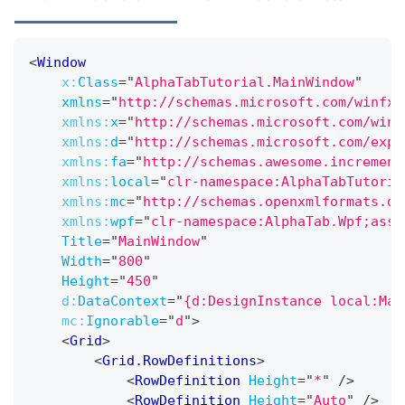
<
Window
x:
Class
=
"
AlphaTabTutorial.MainWindow
"
xmlns
=
"
http://schemas.microsoft.com/winfx/
xmlns:
x
=
"
http://schemas.microsoft.com/winf
xmlns:
d
=
"
http://schemas.microsoft.com/expr
xmlns:
fa
=
"
http://schemas.awesome.increment
xmlns:
local
=
"
clr-namespace:AlphaTabTutoria
xmlns:
mc
=
"
http://schemas.openxmlformats.or
xmlns:
wpf
=
"
clr-namespace:AlphaTab.Wpf;asse
Title
=
"
MainWindow
"
Width
=
"
800
"
Height
=
"
450
"
d:
DataContext
=
"
{d:DesignInstance local:Mai
mc:
Ignorable
=
"
d
"
>
<
Grid
>
<
Grid.RowDefinitions
>
<
RowDefinition
Height
=
"
*
"
/>
<
RowDefinition
Height
=
"
Auto
"
/>