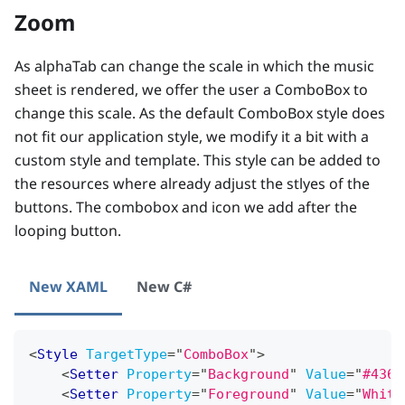
Zoom
As alphaTab can change the scale in which the music
sheet is rendered, we offer the user a ComboBox to
change this scale. As the default ComboBox style does
not fit our application style, we modify it a bit with a
custom style and template. This style can be added to
the resources where already adjust the stlyes of the
buttons. The combobox and icon we add after the
looping button.
New XAML
New C#
<
Style
TargetType
=
"
ComboBox
"
>
<
Setter
Property
=
"
Background
"
Value
=
"
#436d
<
Setter
Property
=
"
Foreground
"
Value
=
"
White