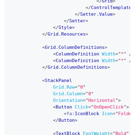
</
Grid
>
</
ControlTemplate
>
</
Setter.Value
>
</
Setter
>
</
Style
>
</
Grid.Resources
>
<
Grid.ColumnDefinitions
>
<
ColumnDefinition
Width
=
"
*
"
/>
<
ColumnDefinition
Width
=
"
*
"
/>
</
Grid.ColumnDefinitions
>
<
StackPanel
Grid.Row
=
"
0
"
Grid.Column
=
"
0
"
Orientation
=
"
Horizontal
"
>
<
Button
Click
=
"
OnOpenClick
"
>
<
fa:
IconBlock
Icon
=
"
Folder
</
Button
>
<
TextBlock
FontWeight
=
"
Bold
"
T