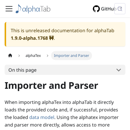
GitHub
This is unreleased documentation for alphaTab
1.9.0-alpha.1768
🚧
.
alphaTex
Importer and Parser
On this page
Importer and Parser
When importing alphaTex into alphaTab it directly
loads the provided code and, if successful, provides
the loaded
data model
. Using the alphatex importer
and parser more directly, allows access to more