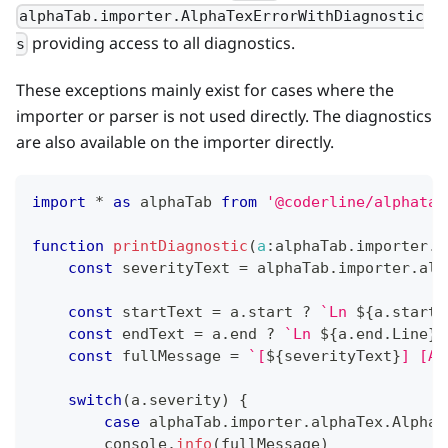
alphaTab.importer.AlphaTexErrorWithDiagnostic
providing access to all diagnostics.
s
These exceptions mainly exist for cases where the
importer or parser is not used directly. The diagnostics
are also available on the importer directly.
import
*
as
 alphaTab
from
'@coderline/alphatab
function
printDiagnostic
(
a
:
alphaTab
.
importer
.
a
const
 severityText 
=
 alphaTab
.
importer
.
alp
const
 startText 
=
 a
.
start
?
`
Ln 
${
a
.
start
.
const
 endText 
=
 a
.
end
?
`
Ln 
${
a
.
end
.
Line
}
,
const
 fullMessage 
=
`
[
${
severityText
}
] [AT
switch
(
a
.
severity
)
{
case
 alphaTab
.
importer
.
alphaTex
.
AlphaT
console
.
info
(
fullMessage
)