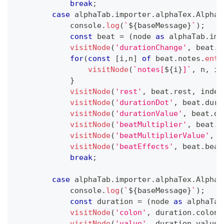
break
;
case
 alphaTab
.
importer
.
alphaTex
.
AlphaT
console
.
log
(
`
${
baseMessage
}
`
)
;
const
 beat 
=
(
node 
as
 alphaTab
.
imp
visitNode
(
'durationChange'
,
 beat
.
d
for
(
const
[
i
,
n
]
of
 beat
.
notes
.
entr
visitNode
(
`
notes[
${
i
}
]
`
,
 n
,
 in
}
visitNode
(
'rest'
,
 beat
.
rest
,
 inden
visitNode
(
'durationDot'
,
 beat
.
dura
visitNode
(
'durationValue'
,
 beat
.
du
visitNode
(
'beatMultiplier'
,
 beat
.
b
visitNode
(
'beatMultiplierValue'
,
 b
visitNode
(
'beatEffects'
,
 beat
.
beat
break
;
case
 alphaTab
.
importer
.
alphaTex
.
AlphaT
console
.
log
(
`
${
baseMessage
}
`
)
;
const
 duration 
=
(
node 
as
 alphaTab
visitNode
(
'colon'
,
 duration
.
colon
,
visitNode
(
'value'
,
 duration
.
value
,