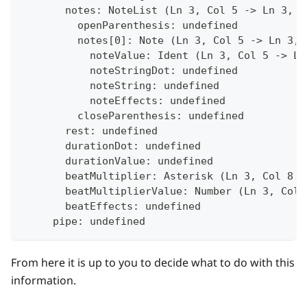
       notes: NoteList (Ln 3, Col 5 -> Ln 3, C
         openParenthesis: undefined
         notes[0]: Note (Ln 3, Col 5 -> Ln 3, 
           noteValue: Ident (Ln 3, Col 5 -> Ln
           noteStringDot: undefined
           noteString: undefined
           noteEffects: undefined
         closeParenthesis: undefined
       rest: undefined
       durationDot: undefined
       durationValue: undefined
       beatMultiplier: Asterisk (Ln 3, Col 8 -
       beatMultiplierValue: Number (Ln 3, Col 
       beatEffects: undefined
     pipe: undefined
From here it is up to you to decide what to do with this
information.