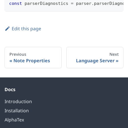
const
 parserDiagnostics 
=
 parser
.
parserDiagnos
Edit this page
Previous
Next
Note Properties
Language Server
Docs
Introduction
Installation
AlphaTex