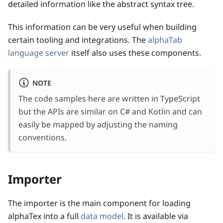
detailed information like the abstract syntax tree.
This information can be very useful when building
certain tooling and integrations. The
alphaTab
language server
itself also uses these components.
NOTE
The code samples here are written in TypeScript
but the APIs are similar on C# and Kotlin and can
easily be mapped by adjusting the naming
conventions.
Importer
The importer is the main component for loading
alphaTex into a full
data model
. It is available via