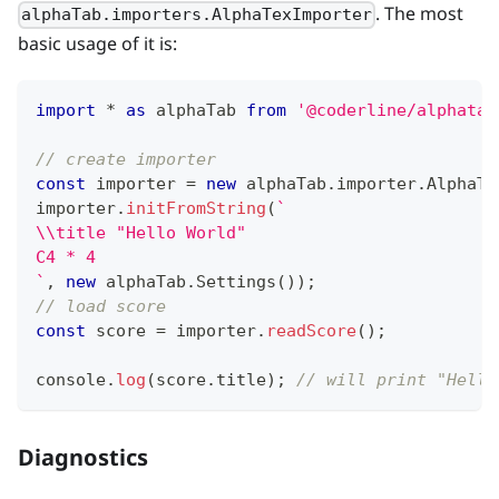
. The most
alphaTab.importers.AlphaTexImporter
basic usage of it is:
import
*
as
 alphaTab
from
'@coderline/alphatab
// create importer
const
 importer 
=
new
alphaTab
.
importer
.
AlphaTa
importer
.
initFromString
(
`
\\title "Hello World"
C4 * 4
`
,
new
alphaTab
.
Settings
(
)
)
;
// load score
const
 score 
=
 importer
.
readScore
(
)
;
console
.
log
(
score
.
title
)
;
// will print "Hello
Diagnostics