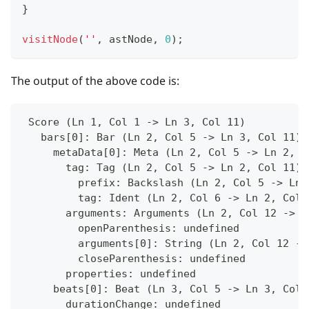
}
visitNode
(
''
,
 astNode
,
0
)
;
The output of the above code is:
 Score (Ln 1, Col 1 -> Ln 3, Col 11)
   bars[0]: Bar (Ln 2, Col 5 -> Ln 3, Col 11)
     metaData[0]: Meta (Ln 2, Col 5 -> Ln 2, C
       tag: Tag (Ln 2, Col 5 -> Ln 2, Col 11)
         prefix: Backslash (Ln 2, Col 5 -> Ln 
         tag: Ident (Ln 2, Col 6 -> Ln 2, Col 
       arguments: Arguments (Ln 2, Col 12 -> L
         openParenthesis: undefined
         arguments[0]: String (Ln 2, Col 12 ->
         closeParenthesis: undefined
       properties: undefined
     beats[0]: Beat (Ln 3, Col 5 -> Ln 3, Col 
       durationChange: undefined