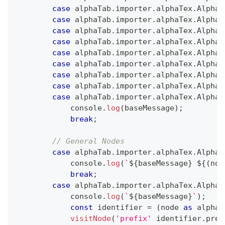
case
 alphaTab
.
importer
.
alphaTex
.
AlphaT
case
 alphaTab
.
importer
.
alphaTex
.
AlphaT
case
 alphaTab
.
importer
.
alphaTex
.
AlphaT
case
 alphaTab
.
importer
.
alphaTex
.
AlphaT
case
 alphaTab
.
importer
.
alphaTex
.
AlphaT
case
 alphaTab
.
importer
.
alphaTex
.
AlphaT
case
 alphaTab
.
importer
.
alphaTex
.
AlphaT
case
 alphaTab
.
importer
.
alphaTex
.
AlphaT
case
 alphaTab
.
importer
.
alphaTex
.
AlphaT
console
.
log
(
baseMessage
)
;
break
;
// General Nodes
case
 alphaTab
.
importer
.
alphaTex
.
AlphaT
console
.
log
(
`
${
baseMessage
}
${
(
nod
break
;
case
 alphaTab
.
importer
.
alphaTex
.
AlphaT
console
.
log
(
`
${
baseMessage
}
`
)
;
const
 identifier 
=
(
node 
as
 alphaT
visitNode
(
'prefix'
 identifier
.
pref