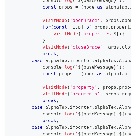
console
.
log
(
`
${
baseMessage
}
`
)
;
const
 props 
=
(
node 
as
 alphaTab
.
im
visitNode
(
'openBrace'
,
 props
.
openB
for
(
const
[
i
,
p
]
of
 props
.
propertie
visitNode
(
`
properties[
${
i
}
]
`
,
 
}
visitNode
(
'closeBrace'
,
 args
.
close
break
;
case
 alphaTab
.
importer
.
alphaTex
.
AlphaT
console
.
log
(
`
${
baseMessage
}
`
)
;
const
 props 
=
(
node 
as
 alphaTab
.
im
visitNode
(
'property'
,
 props
.
proper
visitNode
(
'arguments'
,
 props
.
argum
break
;
case
 alphaTab
.
importer
.
alphaTex
.
AlphaT
console
.
log
(
`
${
baseMessage
}
${
(
nod
break
;
case
 alphaTab
.
importer
.
alphaTex
.
AlphaT
console
.
log
(
`
${
baseMessage
}
${
(
nod