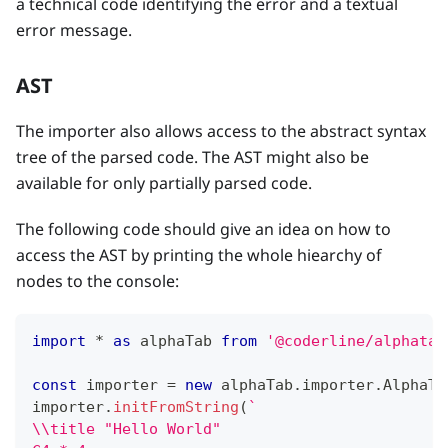
a technical code identifying the error and a textual
error message.
AST
The importer also allows access to the abstract syntax
tree of the parsed code. The AST might also be
available for only partially parsed code.
The following code should give an idea on how to
access the AST by printing the whole hiearchy of
nodes to the console:
import
*
as
 alphaTab
from
'@coderline/alphatab
const
 importer 
=
new
alphaTab
.
importer
.
AlphaTe
importer
.
initFromString
(
`
\\title "Hello World"