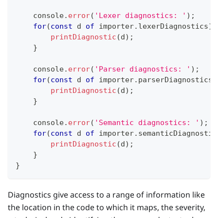
console
.
error
(
'Lexer diagnostics: '
)
;
for
(
const
 d 
of
 importer
.
lexerDiagnostics
)
printDiagnostic
(
d
)
;
}
console
.
error
(
'Parser diagnostics: '
)
;
for
(
const
 d 
of
 importer
.
parserDiagnostics
)
printDiagnostic
(
d
)
;
}
console
.
error
(
'Semantic diagnostics: '
)
;
for
(
const
 d 
of
 importer
.
semanticDiagnostic
printDiagnostic
(
d
)
;
}
}
Diagnostics give access to a range of information like
the location in the code to which it maps, the severity,