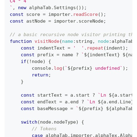
C4 * 4
`
,
new
alphaTab
.
Settings
(
)
)
;
const
 score 
=
 importer
.
readScore
(
)
;
const
 astNode 
=
 importer
.
scoreNode
;
// a basic recursive node visitor printing the
function
visitNode
(
name
:
string
,
node
:
alphaTab
.
const
 indentText 
=
'  '
.
repeat
(
indent
)
;
const
 prefix 
=
 name 
?
`
${
indentText
}
${
nam
if
(
!
node
)
{
console
.
log
(
`
${
prefix
}
 undefined
`
)
;
return
;
}
const
 startText 
=
 a
.
start
?
`
Ln 
${
a
.
start
.
const
 endText 
=
 a
.
end
?
`
Ln 
${
a
.
end
.
Line
}
,
const
 baseMessage 
=
`
${
prefix
}
${
alphaTab
.
switch
(
node
.
nodeType
)
{
// Tokens
case
 alphaTab
.
importer
.
alphaTex
.
AlphaT