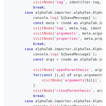
visitNode
(
'tag'
,
 identifier
.
tag
,
 i
break
;
case
 alphaTab
.
importer
.
alphaTex
.
AlphaT
console
.
log
(
`
${
baseMessage
}
`
)
;
const
 meta 
=
(
node 
as
 alphaTab
.
imp
visitNode
(
'tag'
,
 meta
.
tag
,
 ident 
+
visitNode
(
'arguments'
,
 meta
.
argume
visitNode
(
'properties'
,
 meta
.
prope
break
;
case
 alphaTab
.
importer
.
alphaTex
.
AlphaT
console
.
log
(
`
${
baseMessage
}
`
)
;
const
 args 
=
(
node 
as
 alphaTab
.
imp
visitNode
(
'openParenthesis'
,
 args
.
for
(
const
[
i
,
a
]
of
 args
.
arguments
.
visitNode
(
`
arguments[
${
i
}
]
`
,
 a
}
visitNode
(
'closeParenthesis'
,
 args
break
;
case
 alphaTab
.
importer
.
alphaTex
.
AlphaT