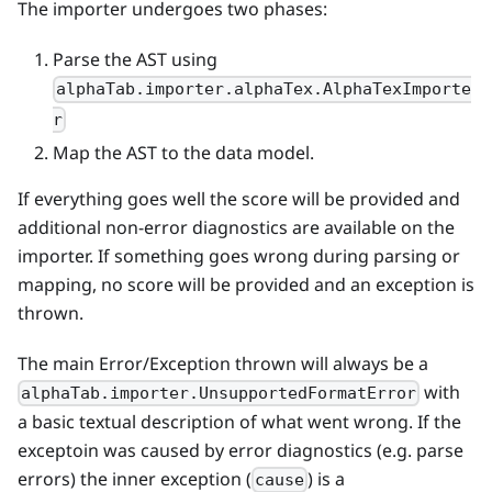
The importer undergoes two phases:
Parse the AST using
alphaTab.importer.alphaTex.AlphaTexImporte
r
Map the AST to the data model.
If everything goes well the score will be provided and
additional non-error diagnostics are available on the
importer. If something goes wrong during parsing or
mapping, no score will be provided and an exception is
thrown.
The main Error/Exception thrown will always be a
with
alphaTab.importer.UnsupportedFormatError
a basic textual description of what went wrong. If the
exceptoin was caused by error diagnostics (e.g. parse
errors) the inner exception (
) is a
cause