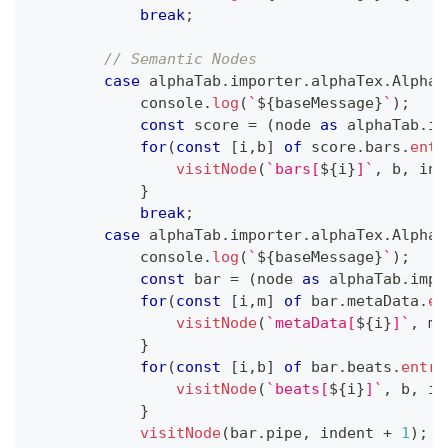
break
;
// Semantic Nodes
case
 alphaTab
.
importer
.
alphaTex
.
AlphaT
console
.
log
(
`
${
baseMessage
}
`
)
;
const
 score 
=
(
node 
as
 alphaTab
.
im
for
(
const
[
i
,
b
]
of
 score
.
bars
.
entr
visitNode
(
`
bars[
${
i
}
]
`
,
 b
,
 ind
}
break
;
case
 alphaTab
.
importer
.
alphaTex
.
AlphaT
console
.
log
(
`
${
baseMessage
}
`
)
;
const
 bar 
=
(
node 
as
 alphaTab
.
impo
for
(
const
[
i
,
m
]
of
 bar
.
metaData
.
en
visitNode
(
`
metaData[
${
i
}
]
`
,
 m
,
}
for
(
const
[
i
,
b
]
of
 bar
.
beats
.
entri
visitNode
(
`
beats[
${
i
}
]
`
,
 b
,
 in
}
visitNode
(
bar
.
pipe
,
 indent 
+
1
)
;