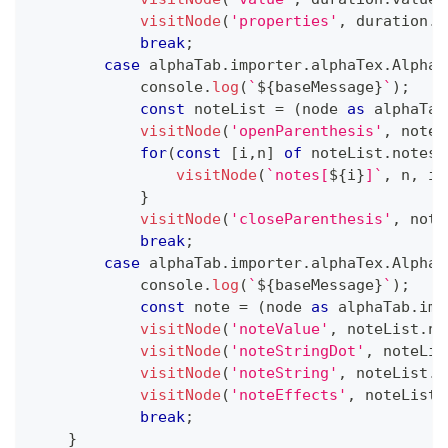
visitNode
(
'properties'
,
 duration
.
p
break
;
case
 alphaTab
.
importer
.
alphaTex
.
AlphaT
console
.
log
(
`
${
baseMessage
}
`
)
;
const
 noteList 
=
(
node 
as
 alphaTab
visitNode
(
'openParenthesis'
,
 noteL
for
(
const
[
i
,
n
]
of
 noteList
.
notes
.
visitNode
(
`
notes[
${
i
}
]
`
,
 n
,
 in
}
visitNode
(
'closeParenthesis'
,
 note
break
;
case
 alphaTab
.
importer
.
alphaTex
.
AlphaT
console
.
log
(
`
${
baseMessage
}
`
)
;
const
 note 
=
(
node 
as
 alphaTab
.
imp
visitNode
(
'noteValue'
,
 noteList
.
no
visitNode
(
'noteStringDot'
,
 noteLis
visitNode
(
'noteString'
,
 noteList
.
n
visitNode
(
'noteEffects'
,
 noteList
.
break
;
}