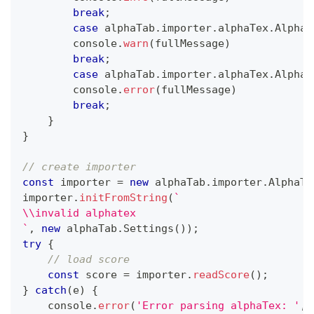
break
;
case
 alphaTab
.
importer
.
alphaTex
.
AlphaT
console
.
warn
(
fullMessage
)
break
;
case
 alphaTab
.
importer
.
alphaTex
.
AlphaT
console
.
error
(
fullMessage
)
break
;
}
}
// create importer
const
 importer 
=
new
alphaTab
.
importer
.
AlphaTa
importer
.
initFromString
(
`
\\invalid alphatex
`
,
new
alphaTab
.
Settings
(
)
)
;
try
{
// load score
const
 score 
=
 importer
.
readScore
(
)
;
}
catch
(
e
)
{
console
.
error
(
'Error parsing alphaTex: '
,