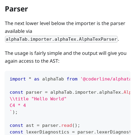
Parser
The next lower level below the importer is the parser
available via
.
alphaTab.importer.alphaTex.AlphaTexParser
The usage is fairly simple and the output will give you
again access to the AST:
import
*
as
 alphaTab 
from
'@coderline/alphatab
const
 parser 
=
 alphaTab
.
importer
.
alphaTex
.
Alph
\\title "Hello World"
C4 * 4
`
)
;
const
 ast 
=
 parser
.
read
(
)
;
const
 lexerDiagnostics 
=
 parser
.
lexerDiagnosti