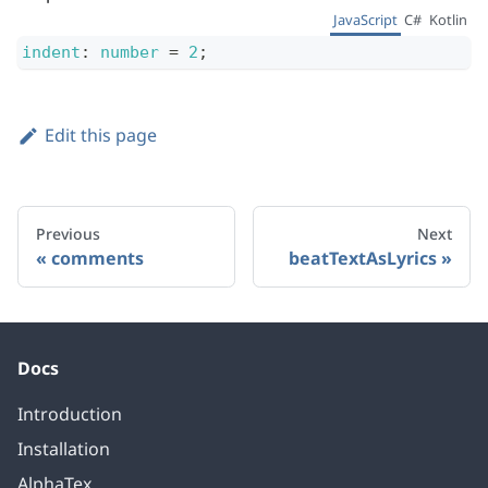
JavaScript
C#
Kotlin
indent
:
number
=
2
;
Edit this page
Previous
Next
comments
beatTextAsLyrics
Docs
Introduction
Installation
AlphaTex