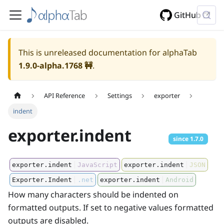
GitHub
This is unreleased documentation for alphaTab
1.9.0-alpha.1768
🚧
.
API Reference
Settings
exporter
indent
exporter.indent
since
1.7.0
exporter.indent
JavaScript
exporter.indent
JSON
Exporter.Indent
.net
exporter.indent
Android
How many characters should be indented on
formatted outputs. If set to negative values formatted
outputs are disabled.