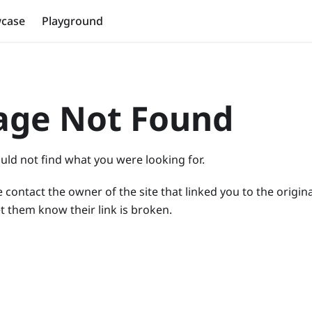
case
Playground
age Not Found
uld not find what you were looking for.
 contact the owner of the site that linked you to the origin
t them know their link is broken.