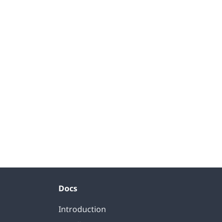
Docs
Introduction