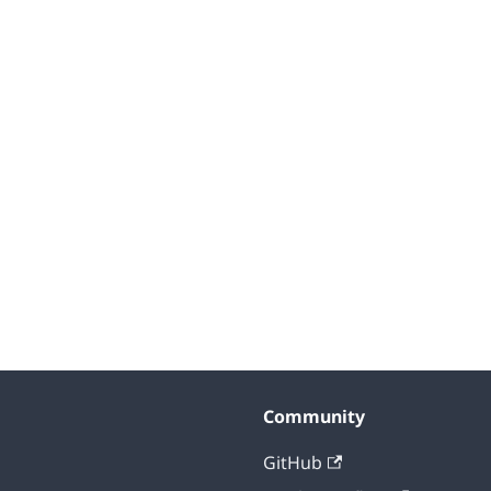
Community
GitHub