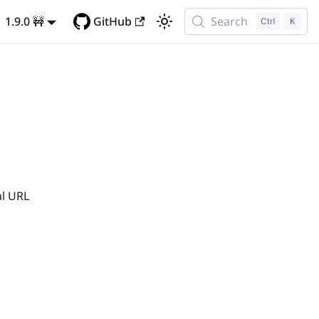
1.9.0 🚧
GitHub
Search
al URL