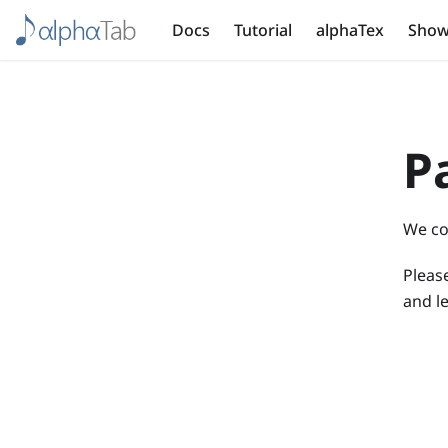
Docs
Tutorial
alphaTex
Show
P
We co
Please
and le